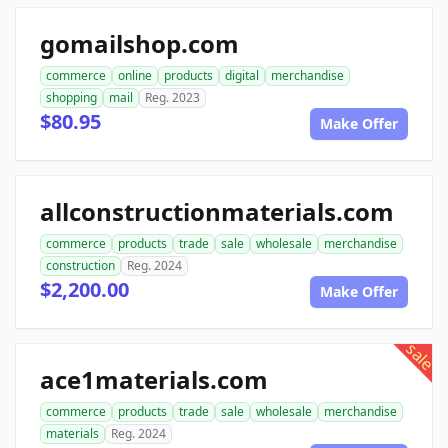
gomailshop.com
commerce
online
products
digital
merchandise
shopping
mail
Reg. 2023
$80.95
Make Offer
allconstructionmaterials.com
commerce
products
trade
sale
wholesale
merchandise
construction
Reg. 2024
$2,200.00
Make Offer
sale
ace1materials.com
commerce
products
trade
sale
wholesale
merchandise
materials
Reg. 2024