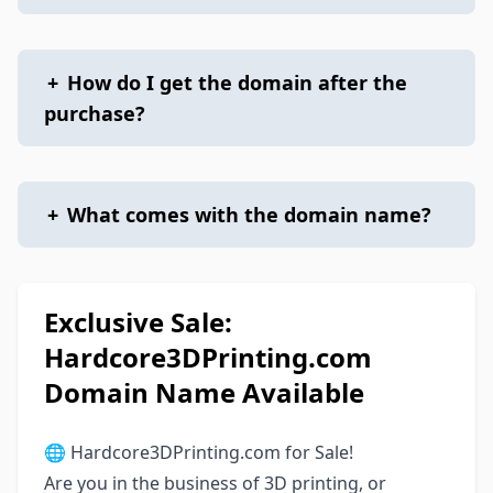
+
How do I get the domain after the
purchase?
+
What comes with the domain name?
Exclusive Sale:
Hardcore3DPrinting.com
Domain Name Available
🌐 Hardcore3DPrinting.com for Sale!
Are you in the business of 3D printing, or