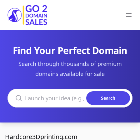
Go2DomainSales
Ope
Find Your Perfect Domain
Search through thousands of premium
domains available for sale
Search domains
Search
Hardcore3Dprinting.com