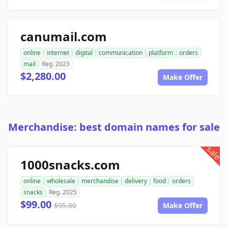
canumail.com
online
internet
digital
communication
platform
orders
mail
Reg. 2023
$2,280.00
Make Offer
Merchandise: best domain names for sale
sale
1000snacks.com
online
wholesale
merchandise
delivery
food
orders
snacks
Reg. 2025
$99.00
$95.00
Make Offer