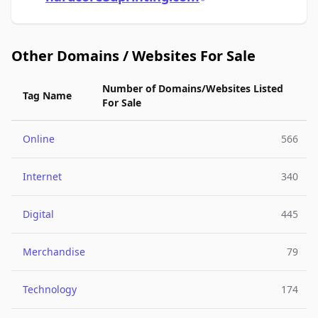
Other Domains / Websites For Sale
Number of Domains/Websites Listed
Tag Name
For Sale
Online
566
Internet
340
Digital
445
Merchandise
79
Technology
174