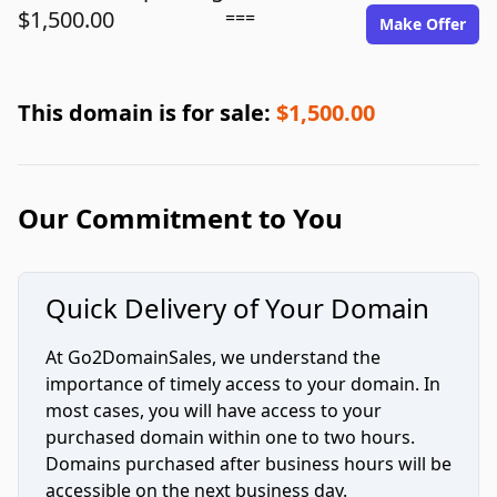
$1,500.00
===
Make Offer
This domain is for sale:
$1,500.00
Our Commitment to You
Quick Delivery of Your Domain
At Go2DomainSales, we understand the
importance of timely access to your domain. In
most cases, you will have access to your
purchased domain within one to two hours.
Domains purchased after business hours will be
accessible on the next business day.