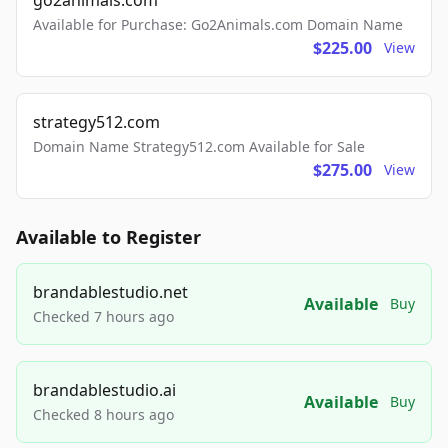
go2animals.com
Available for Purchase: Go2Animals.com Domain Name
$225.00
View
strategy512.com
Domain Name Strategy512.com Available for Sale
$275.00
View
Available to Register
brandablestudio.net
Available
Buy
Checked 7 hours ago
brandablestudio.ai
Available
Buy
Checked 8 hours ago