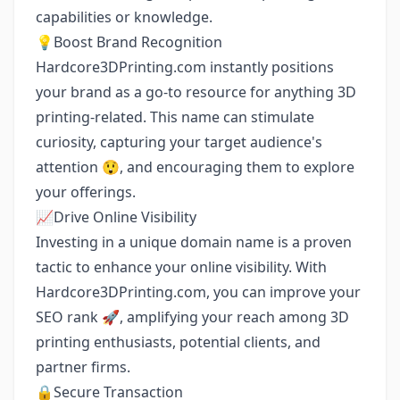
capabilities or knowledge.
💡Boost Brand Recognition
Hardcore3DPrinting.com instantly positions
your brand as a go-to resource for anything 3D
printing-related. This name can stimulate
curiosity, capturing your target audience's
attention 😲, and encouraging them to explore
your offerings.
📈Drive Online Visibility
Investing in a unique domain name is a proven
tactic to enhance your online visibility. With
Hardcore3DPrinting.com, you can improve your
SEO rank 🚀, amplifying your reach among 3D
printing enthusiasts, potential clients, and
partner firms.
🔒Secure Transaction