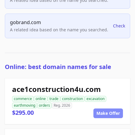
A related idea based on the name you searched.
gobrand.com
Check
A related idea based on the name you searched.
Online: best domain names for sale
ace1construction4u.com
commerce
online
trade
construction
excavation
earthmoving
orders
Reg. 2026
$295.00
Make Offer