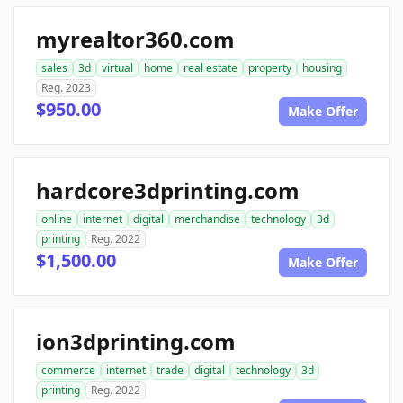
myrealtor360.com
sales
3d
virtual
home
real estate
property
housing
Reg. 2023
$950.00
Make Offer
hardcore3dprinting.com
online
internet
digital
merchandise
technology
3d
printing
Reg. 2022
$1,500.00
Make Offer
ion3dprinting.com
commerce
internet
trade
digital
technology
3d
printing
Reg. 2022