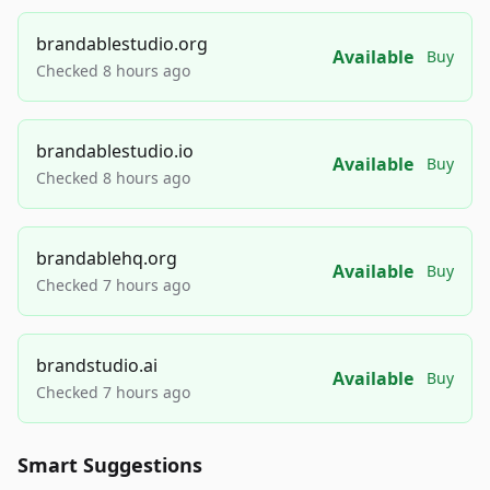
brandablestudio.org
Available
Buy
Checked 8 hours ago
brandablestudio.io
Available
Buy
Checked 8 hours ago
brandablehq.org
Available
Buy
Checked 7 hours ago
brandstudio.ai
Available
Buy
Checked 7 hours ago
Smart Suggestions