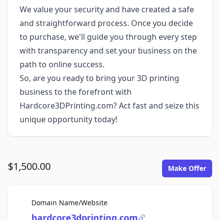
We value your security and have created a safe
and straightforward process. Once you decide
to purchase, we'll guide you through every step
with transparency and set your business on the
path to online success.
So, are you ready to bring your 3D printing
business to the forefront with
Hardcore3DPrinting.com? Act fast and seize this
unique opportunity today!
$1,500.00
Make Offer
For Sale
Domain Name/Website
hardcore3dprinting.com