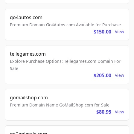
go4autos.com
Premium Domain Go4Autos.com Available for Purchase
$150.00
View
tellegames.com
Explore Purchase Options: Tellegames.com Domain For
Sale
$205.00
View
gomailshop.com
Premium Domain Name GoMailShop.com for Sale
$80.95
View