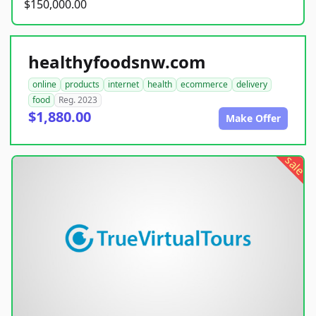
$150,000.00
healthyfoodsnw.com
online
products
internet
health
ecommerce
delivery
food
Reg. 2023
$1,880.00
Make Offer
sale