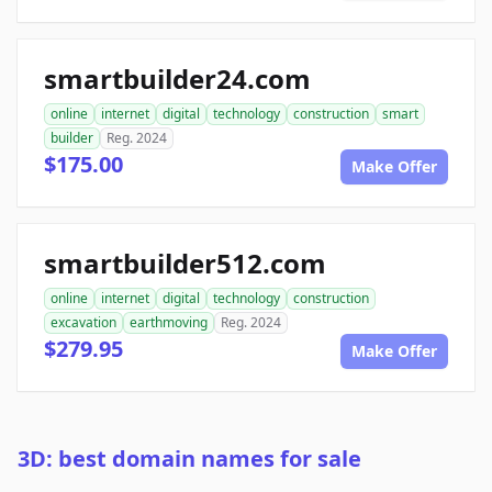
smartbuilder24.com
online
internet
digital
technology
construction
smart
builder
Reg. 2024
$175.00
Make Offer
smartbuilder512.com
online
internet
digital
technology
construction
excavation
earthmoving
Reg. 2024
$279.95
Make Offer
3D: best domain names for sale