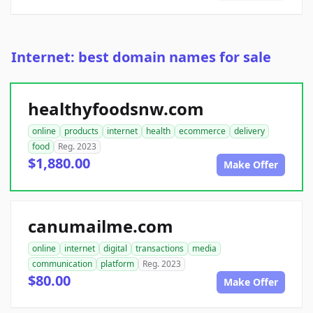
Internet: best domain names for sale
healthyfoodsnw.com
online
products
internet
health
ecommerce
delivery
food
Reg. 2023
$1,880.00
Make Offer
canumailme.com
online
internet
digital
transactions
media
communication
platform
Reg. 2023
$80.00
Make Offer