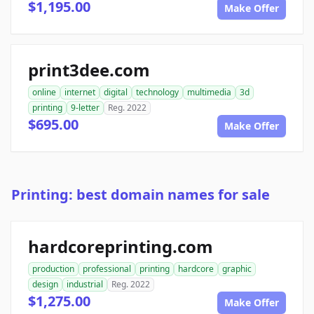
$1,195.00
Make Offer
print3dee.com
online
internet
digital
technology
multimedia
3d
printing
9-letter
Reg. 2022
$695.00
Make Offer
Printing: best domain names for sale
hardcoreprinting.com
production
professional
printing
hardcore
graphic
design
industrial
Reg. 2022
$1,275.00
Make Offer