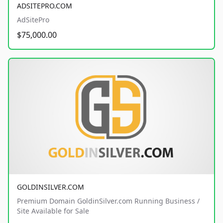
ADSITEPRO.COM
AdSitePro
$75,000.00
GOLDINSILVER.COM
Premium Domain GoldinSilver.com Running Business /
Site Available for Sale