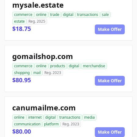
mysale.estate
commerce
online
trade
digital
transactions
sale
estate
Reg. 2025
$18.75
Make Offer
gomailshop.com
commerce
online
products
digital
merchandise
shopping
mail
Reg. 2023
$80.95
Make Offer
canumailme.com
online
internet
digital
transactions
media
communication
platform
Reg. 2023
$80.00
Make Offer