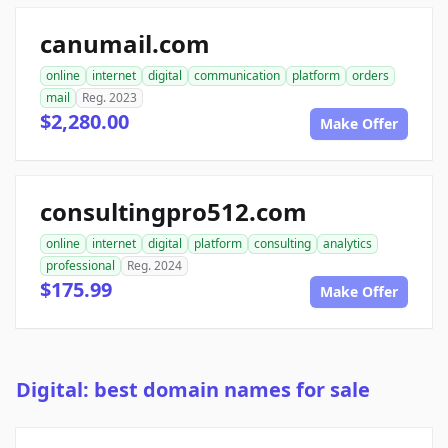
canumail.com
online
internet
digital
communication
platform
orders
mail
Reg. 2023
$2,280.00
Make Offer
consultingpro512.com
online
internet
digital
platform
consulting
analytics
professional
Reg. 2024
$175.99
Make Offer
Digital: best domain names for sale