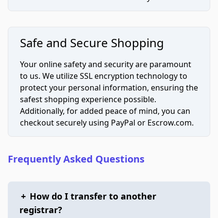
Safe and Secure Shopping
Your online safety and security are paramount
to us. We utilize SSL encryption technology to
protect your personal information, ensuring the
safest shopping experience possible.
Additionally, for added peace of mind, you can
checkout securely using PayPal or Escrow.com.
Frequently Asked Questions
+
How do I transfer to another
registrar?