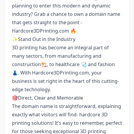
planning to enter this modern and dynamic
industry? Grab a chance to own a domain name
that gets straight to the point -
Hardcore3DPrinting.com 🔥
✨Stand Out in the Industry
3D printing has become an integral part of
many sectors, from manufacturing and
construction🏗️, to healthcare 🩺 and fashion
👗. With Hardcore3DPrinting.com, your
business is set right in the heart of this cutting-
edge technology.
🎯Direct, Clear and Memorable
The domain name is straightforward, explaining
exactly what visitors will find- hardcore 3D
printing solutions! It’s easy to remember, perfect
for those seeking exceptional 3D printing