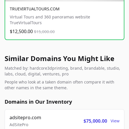
TRUEVIRTUALTOURS.COM
Virtual Tours and 360 panoramas website
TrueVirtualTours
$12,500.00
$15,000.00
Similar Domains You Might Like
Matched by: hardcore3dprinting, brand, brandable, studio,
labs, cloud, digital, ventures, pro
People who look at a taken domain often compare it with
other names in the same theme.
Domains in Our Inventory
adsitepro.com
$75,000.00
View
AdSitePro