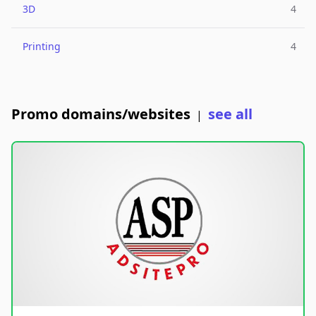
3D
4
Printing
4
Promo domains/websites
see all
|