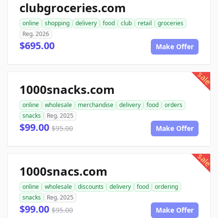
clubgroceries.com
online
shopping
delivery
food
club
retail
groceries
Reg. 2026
$695.00
Make Offer
sale
1000snacks.com
online
wholesale
merchandise
delivery
food
orders
snacks
Reg. 2025
$99.00
$95.00
Make Offer
sale
1000snacs.com
online
wholesale
discounts
delivery
food
ordering
snacks
Reg. 2025
$99.00
$95.00
Make Offer