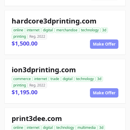
hardcore3dprinting.com
online
internet
digital
merchandise
technology
3d
printing
Reg. 2022
$1,500.00
Make Offer
ion3dprinting.com
commerce
internet
trade
digital
technology
3d
printing
Reg. 2022
$1,195.00
Make Offer
print3dee.com
online
internet
digital
technology
multimedia
3d