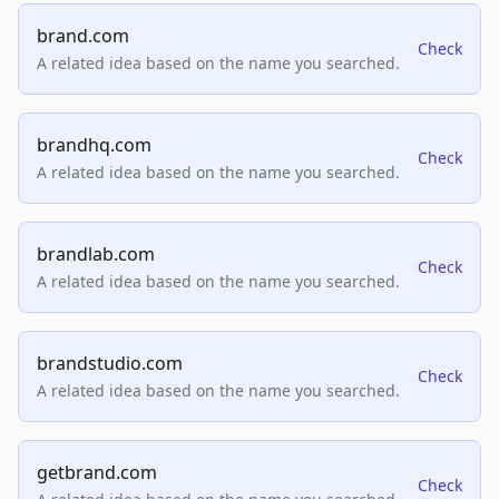
brand.com
Check
A related idea based on the name you searched.
brandhq.com
Check
A related idea based on the name you searched.
brandlab.com
Check
A related idea based on the name you searched.
brandstudio.com
Check
A related idea based on the name you searched.
getbrand.com
Check