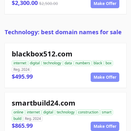
$2,300.00
$2,500.00
Make Offer
Technology: best domain names for sale
blackbox512.com
internet
digital
technology
data
numbers
black
box
Reg. 2024
$495.99
Make Offer
smartbuild24.com
online
internet
digital
technology
construction
smart
build
Reg. 2024
$865.99
Make Offer