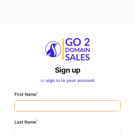
Sign up
or
sign in to your account
*
First Name
*
Last Name