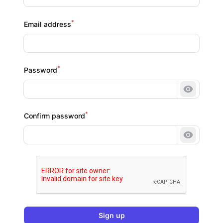
*
Email address
*
Password
Show pa
*
Confirm password
Show pa
Sign up