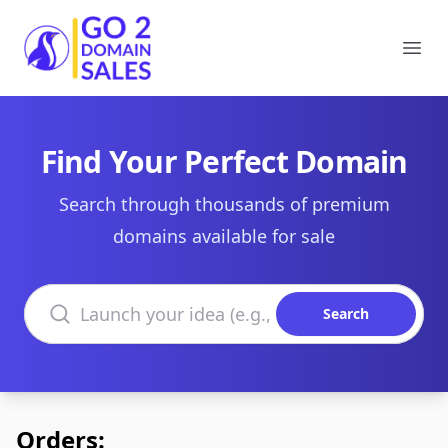
Go2DomainSales
Ope
Find Your Perfect Domain
Search through thousands of premium
domains available for sale
Search domains
Search
Orders: