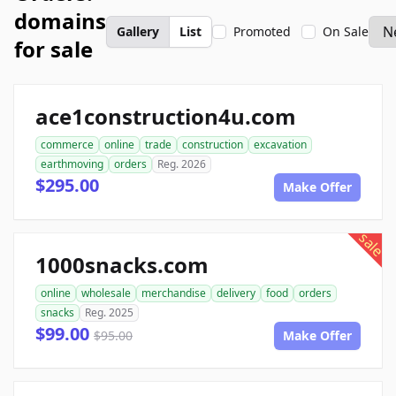
domains
Gallery
List
Promoted
On Sale
for sale
ace1construction4u.com
commerce
online
trade
construction
excavation
earthmoving
orders
Reg. 2026
$295.00
Make Offer
sale
1000snacks.com
online
wholesale
merchandise
delivery
food
orders
snacks
Reg. 2025
$99.00
$95.00
Make Offer