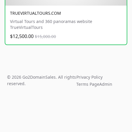
TRUEVIRTUALTOURS.COM
Virtual Tours and 360 panoramas website
TrueVirtualTours
$12,500.00
$15,000.00
© 2026 Go2DomainSales. All rights
Privacy Policy
reserved.
Terms Page
Admin