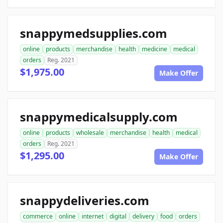
snappymedsupplies.com
online
products
merchandise
health
medicine
medical
orders
Reg. 2021
$1,975.00
Make Offer
snappymedicalsupply.com
online
products
wholesale
merchandise
health
medical
orders
Reg. 2021
$1,295.00
Make Offer
snappydeliveries.com
commerce
online
internet
digital
delivery
food
orders