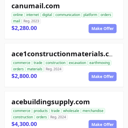
canumail.com
online
internet
digital
communication
platform
orders
mail
Reg. 2023
$2,280.00
Make Offer
ace1constructionmaterials.com
commerce
trade
construction
excavation
earthmoving
orders
materials
Reg. 2024
$2,800.00
Make Offer
acebuildingsupply.com
commerce
products
trade
wholesale
merchandise
construction
orders
Reg. 2024
$4,300.00
Make Offer