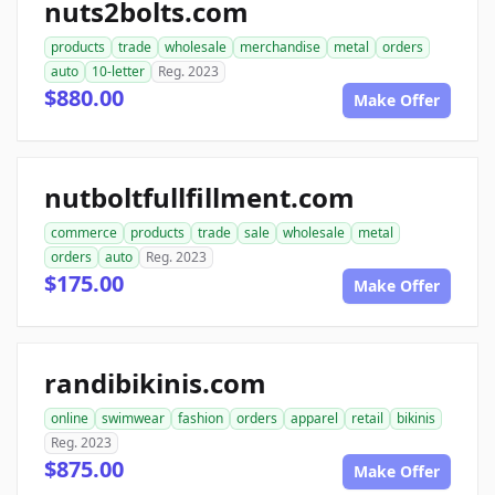
nuts2bolts.com
products
trade
wholesale
merchandise
metal
orders
auto
10-letter
Reg. 2023
$880.00
Make Offer
nutboltfullfillment.com
commerce
products
trade
sale
wholesale
metal
orders
auto
Reg. 2023
$175.00
Make Offer
randibikinis.com
online
swimwear
fashion
orders
apparel
retail
bikinis
Reg. 2023
$875.00
Make Offer