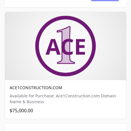
ACE1CONSTRUCTION.COM
Available for Purchase: Ace1Construction.com Domain
Name & Business
$75,000.00