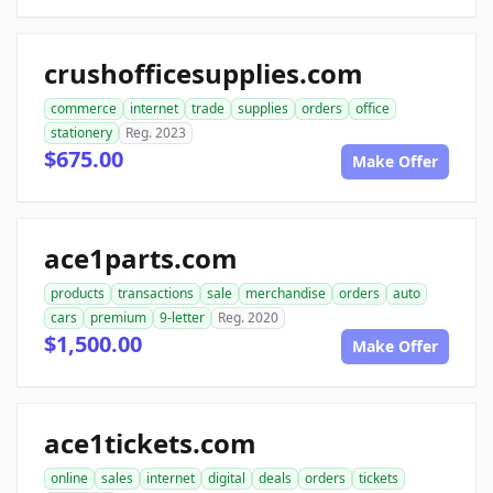
crushofficesupplies.com
commerce
internet
trade
supplies
orders
office
stationery
Reg. 2023
$675.00
Make Offer
ace1parts.com
products
transactions
sale
merchandise
orders
auto
cars
premium
9-letter
Reg. 2020
$1,500.00
Make Offer
ace1tickets.com
online
sales
internet
digital
deals
orders
tickets