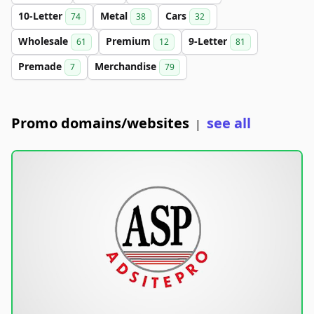
10-Letter
Metal
Cars
74
38
32
Wholesale
Premium
9-Letter
61
12
81
Premade
Merchandise
7
79
Promo domains/websites
see all
|