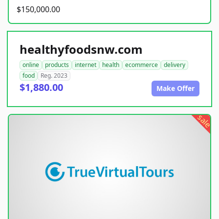
$150,000.00
healthyfoodsnw.com
online
products
internet
health
ecommerce
delivery
food
Reg. 2023
$1,880.00
Make Offer
sale