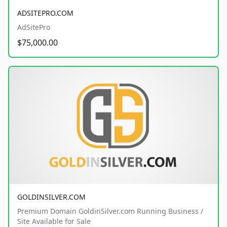
ADSITEPRO.COM
AdSitePro
$75,000.00
GOLDINSILVER.COM
Premium Domain GoldinSilver.com Running Business /
Site Available for Sale