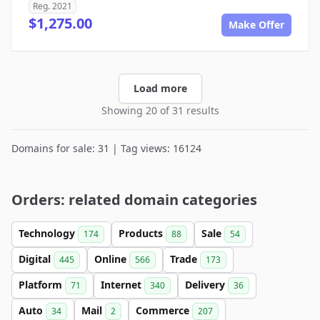
Reg. 2021
$1,275.00
Make Offer
Load more
Showing 20 of 31 results
Domains for sale: 31 | Tag views: 16124
Orders: related domain categories
Technology
Products
Sale
174
88
54
Digital
Online
Trade
445
566
173
Platform
Internet
Delivery
71
340
36
Auto
Mail
Commerce
34
2
207