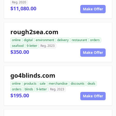
Reg. 2020
$11,080.00
Make Offer
rough2sea.com
online
digital
environment
delivery
restaurant
orders
seafood
9-letter
Reg. 2023
$350.00
Make Offer
go4blinds.com
online
products
sale
merchandise
discounts
deals
orders
blinds
9-letter
Reg. 2023
$195.00
Make Offer