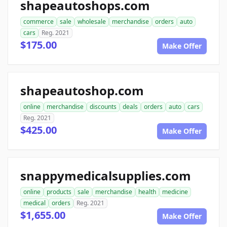
shapeautoshops.com
commerce
sale
wholesale
merchandise
orders
auto
cars
Reg. 2021
$175.00
Make Offer
shapeautoshop.com
online
merchandise
discounts
deals
orders
auto
cars
Reg. 2021
$425.00
Make Offer
snappymedicalsupplies.com
online
products
sale
merchandise
health
medicine
medical
orders
Reg. 2021
$1,655.00
Make Offer