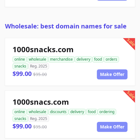
Wholesale: best domain names for sale
sale
1000snacks.com
online
wholesale
merchandise
delivery
food
orders
snacks
Reg. 2025
$99.00
$95.00
Make Offer
sale
1000snacs.com
online
wholesale
discounts
delivery
food
ordering
snacks
Reg. 2025
$99.00
$95.00
Make Offer