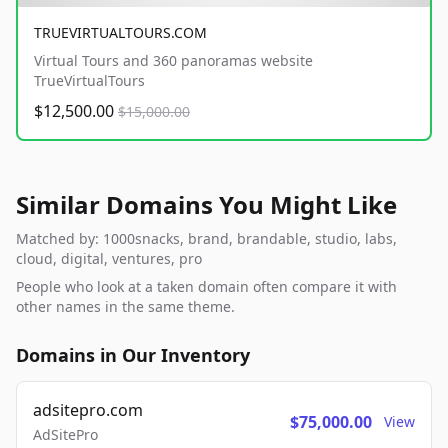
TRUEVIRTUALTOURS.COM
Virtual Tours and 360 panoramas website
TrueVirtualTours
$12,500.00
$15,000.00
Similar Domains You Might Like
Matched by: 1000snacks, brand, brandable, studio, labs,
cloud, digital, ventures, pro
People who look at a taken domain often compare it with
other names in the same theme.
Domains in Our Inventory
adsitepro.com
$75,000.00
View
AdSitePro