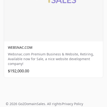
WEBSNAC.COM
Websnac.com Premium Business & Website, Retiring,
Available now for Sale, a nice website development
company!
$192,000.00
© 2026 Go2DomainSales. All rights
Privacy Policy