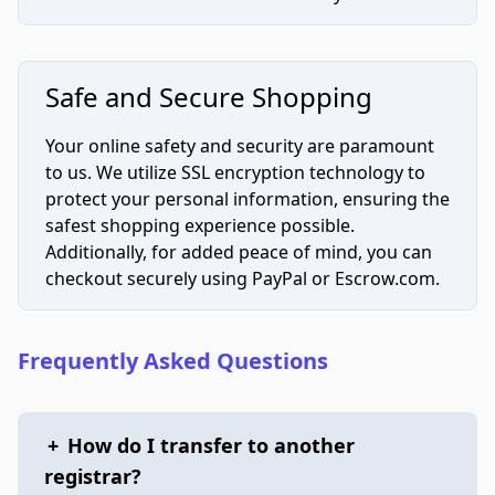
Safe and Secure Shopping
Your online safety and security are paramount
to us. We utilize SSL encryption technology to
protect your personal information, ensuring the
safest shopping experience possible.
Additionally, for added peace of mind, you can
checkout securely using PayPal or Escrow.com.
Frequently Asked Questions
+
How do I transfer to another
registrar?