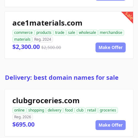
sale
ace1materials.com
commerce
products
trade
sale
wholesale
merchandise
materials
Reg. 2024
$2,300.00
$2,500.00
Make Offer
Delivery: best domain names for sale
clubgroceries.com
online
shopping
delivery
food
club
retail
groceries
Reg. 2026
$695.00
Make Offer