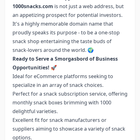
1000snacks.com
is not just a web address, but
an appetizing prospect for potential investors.
It's a highly memorable domain name that
proudly speaks its purpose - to be a one-stop
snack shop entertaining the taste buds of
snack-lovers around the world. 🌍
Ready to Serve a Smorgasbord of Business
Opportunities!
🚀
Ideal for eCommerce platforms seeking to
specialize in an array of snack choices.
Perfect for a snack subscription service, offering
monthly snack boxes brimming with 1000
delightful varieties.
Excellent fit for snack manufacturers or
suppliers aiming to showcase a variety of snack
options.