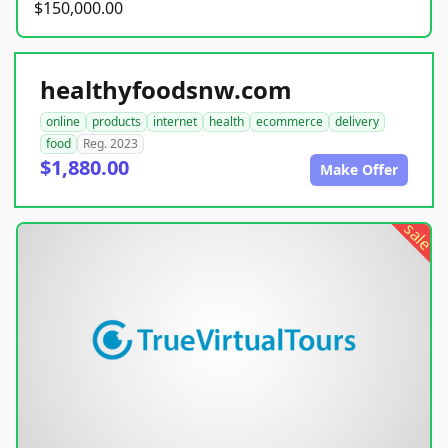
$150,000.00
healthyfoodsnw.com
online
products
internet
health
ecommerce
delivery
food
Reg. 2023
$1,880.00
Make Offer
sale