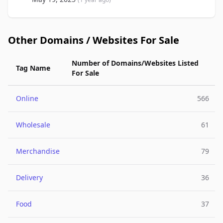
Other Domains / Websites For Sale
Number of Domains/Websites Listed
Tag Name
For Sale
Online
566
Wholesale
61
Merchandise
79
Delivery
36
Food
37