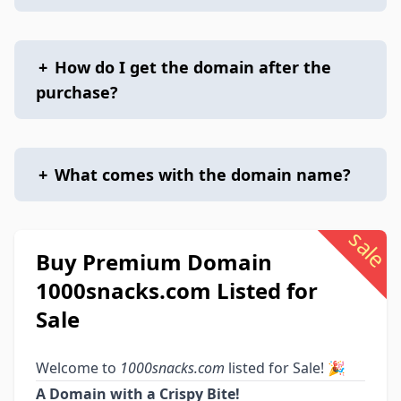
+
How do I get the domain after the
purchase?
+
What comes with the domain name?
sale
Buy Premium Domain
1000snacks.com Listed for
Sale
Welcome to
1000snacks.com
listed for Sale! 🎉
A Domain with a Crispy Bite!