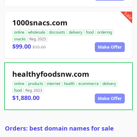
sale
1000snacs.com
online
wholesale
discounts
delivery
food
ordering
snacks
Reg. 2025
$99.00
$95.00
Make Offer
healthyfoodsnw.com
online
products
internet
health
ecommerce
delivery
food
Reg. 2023
$1,880.00
Make Offer
Orders: best domain names for sale