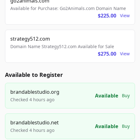
go2animals.com
Available for Purchase: Go2Animals.com Domain Name
$225.00
View
strategy512.com
Domain Name Strategy512.com Available for Sale
$275.00
View
Available to Register
brandablestudio.org
Available
Buy
Checked 4 hours ago
brandablestudio.net
Available
Buy
Checked 4 hours ago