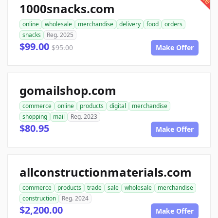
1000snacks.com
online
wholesale
merchandise
delivery
food
orders
snacks
Reg. 2025
$99.00
$95.00
Make Offer
gomailshop.com
commerce
online
products
digital
merchandise
shopping
mail
Reg. 2023
$80.95
Make Offer
allconstructionmaterials.com
commerce
products
trade
sale
wholesale
merchandise
construction
Reg. 2024
$2,200.00
Make Offer