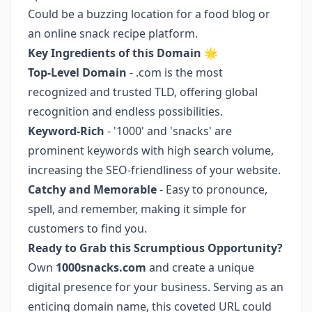
Could be a buzzing location for a food blog or
an online snack recipe platform.
Key Ingredients of this Domain
🌟
Top-Level Domain
- .com is the most
recognized and trusted TLD, offering global
recognition and endless possibilities.
Keyword-Rich
- '1000' and 'snacks' are
prominent keywords with high search volume,
increasing the SEO-friendliness of your website.
Catchy and Memorable
- Easy to pronounce,
spell, and remember, making it simple for
customers to find you.
Ready to Grab this Scrumptious Opportunity?
Own
1000snacks.com
and create a unique
digital presence for your business. Serving as an
enticing domain name, this coveted URL could