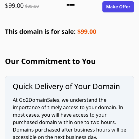
$99.00
===
$95.00
Make Offer
This domain is for sale:
$99.00
Our Commitment to You
Quick Delivery of Your Domain
At Go2DomainSales, we understand the
importance of timely access to your domain. In
most cases, you will have access to your
purchased domain within one to two hours.
Domains purchased after business hours will be
accessible on the next business day.