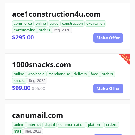
ace1construction4u.com
commerce
online
trade
construction
excavation
earthmoving
orders
Reg. 2026
$295.00
Make Offer
sale
1000snacks.com
online
wholesale
merchandise
delivery
food
orders
snacks
Reg. 2025
$99.00
$95.00
Make Offer
canumail.com
online
internet
digital
communication
platform
orders
mail
Reg. 2023