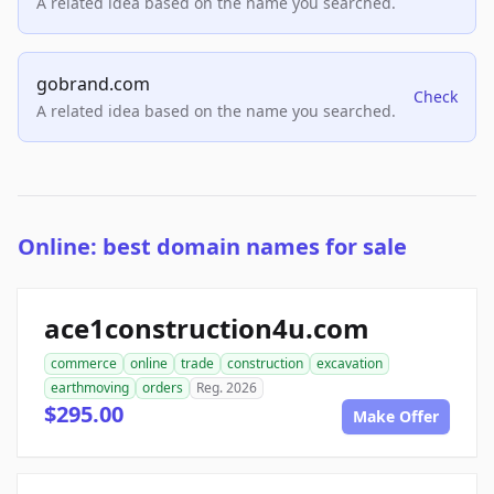
A related idea based on the name you searched.
gobrand.com
Check
A related idea based on the name you searched.
Online: best domain names for sale
ace1construction4u.com
commerce
online
trade
construction
excavation
earthmoving
orders
Reg. 2026
$295.00
Make Offer