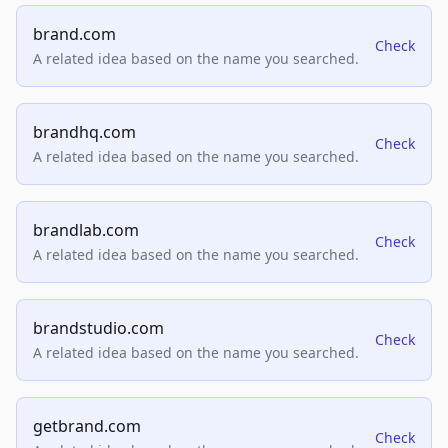
brand.com
Check
A related idea based on the name you searched.
brandhq.com
Check
A related idea based on the name you searched.
brandlab.com
Check
A related idea based on the name you searched.
brandstudio.com
Check
A related idea based on the name you searched.
getbrand.com
Check