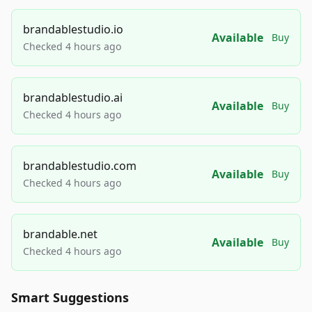
brandablestudio.io
Available
Buy
Checked 4 hours ago
brandablestudio.ai
Available
Buy
Checked 4 hours ago
brandablestudio.com
Available
Buy
Checked 4 hours ago
brandable.net
Available
Buy
Checked 4 hours ago
Smart Suggestions