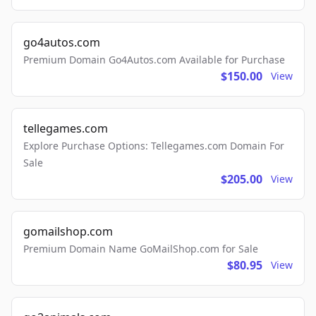
go4autos.com
Premium Domain Go4Autos.com Available for Purchase
$150.00
View
tellegames.com
Explore Purchase Options: Tellegames.com Domain For
Sale
$205.00
View
gomailshop.com
Premium Domain Name GoMailShop.com for Sale
$80.95
View