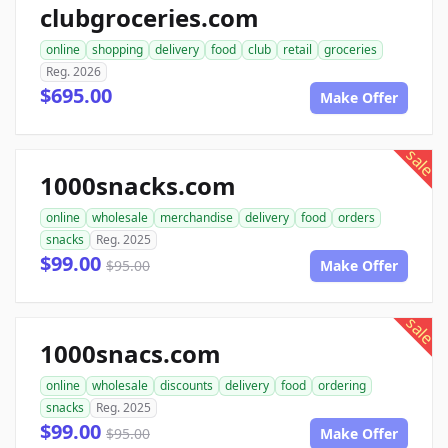
clubgroceries.com
online
shopping
delivery
food
club
retail
groceries
Reg. 2026
$695.00
Make Offer
sale
1000snacks.com
online
wholesale
merchandise
delivery
food
orders
snacks
Reg. 2025
$99.00
$95.00
Make Offer
sale
1000snacs.com
online
wholesale
discounts
delivery
food
ordering
snacks
Reg. 2025
$99.00
$95.00
Make Offer