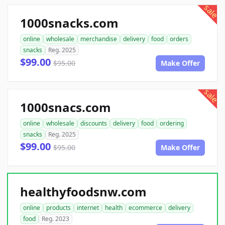
sale
1000snacks.com
online
wholesale
merchandise
delivery
food
orders
snacks
Reg. 2025
$99.00
$95.00
Make Offer
sale
1000snacs.com
online
wholesale
discounts
delivery
food
ordering
snacks
Reg. 2025
$99.00
$95.00
Make Offer
healthyfoodsnw.com
online
products
internet
health
ecommerce
delivery
food
Reg. 2023