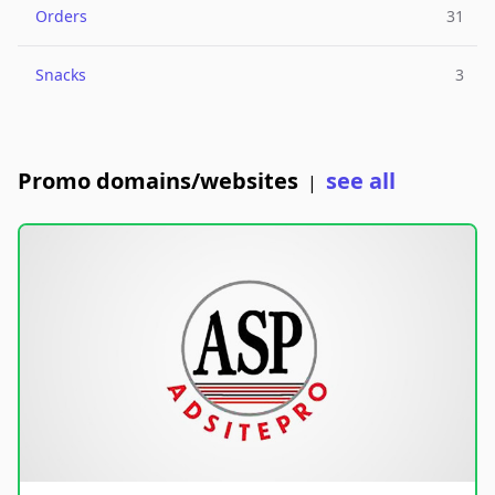
Orders
31
Snacks
3
Promo domains/websites
see all
|