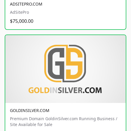
ADSITEPRO.COM
AdSitePro
$75,000.00
GOLDINSILVER.COM
Premium Domain GoldinSilver.com Running Business /
Site Available for Sale