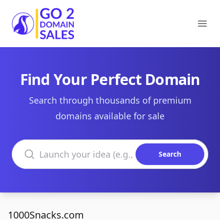
Go2DomainSales
Ope
Find Your Perfect Domain
Search through thousands of premium
domains available for sale
Search domains
Search
1000Snacks.com