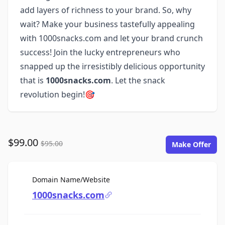
add layers of richness to your brand. So, why
wait? Make your business tastefully appealing
with 1000snacks.com and let your brand crunch
success! Join the lucky entrepreneurs who
snapped up the irresistibly delicious opportunity
that is
1000snacks.com
. Let the snack
revolution begin!🎯
$99.00
$95.00
Make Offer
For Sale
Domain Name/Website
1000snacks.com