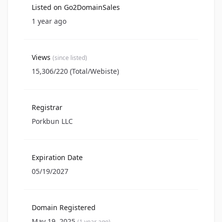
Listed on Go2DomainSales
1 year ago
Views
(since listed)
15,306/220 (Total/Webiste)
Registrar
Porkbun LLC
Expiration Date
05/19/2027
Domain Registered
May 19, 2025
(1 year ago)