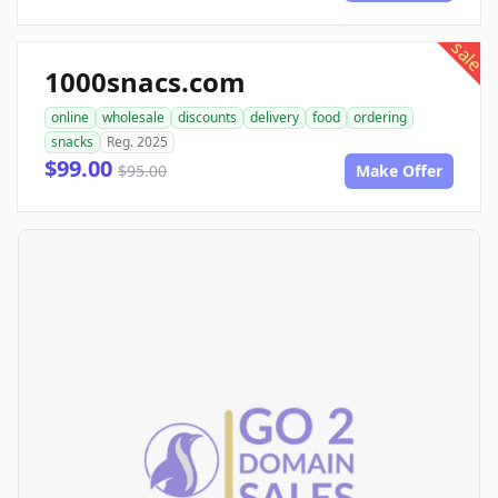
sale
1000snacs.com
online
wholesale
discounts
delivery
food
ordering
snacks
Reg. 2025
$99.00
$95.00
Make Offer