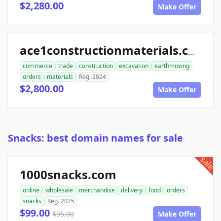
$2,280.00
Make Offer
ace1constructionmaterials.com
commerce
trade
construction
excavation
earthmoving
orders
materials
Reg. 2024
$2,800.00
Make Offer
Snacks: best domain names for sale
sale
1000snacks.com
online
wholesale
merchandise
delivery
food
orders
snacks
Reg. 2025
$99.00
$95.00
Make Offer