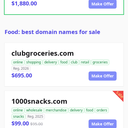
$1,880.00
Make Offer
Food: best domain names for sale
clubgroceries.com
online
shopping
delivery
food
club
retail
groceries
Reg. 2026
$695.00
Make Offer
sale
1000snacks.com
online
wholesale
merchandise
delivery
food
orders
snacks
Reg. 2025
$99.00
$95.00
Make Offer