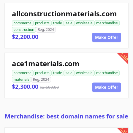
allconstructionmaterials.com
commerce
products
trade
sale
wholesale
merchandise
construction
Reg. 2024
$2,200.00
Make Offer
sale
ace1materials.com
commerce
products
trade
sale
wholesale
merchandise
materials
Reg. 2024
$2,300.00
$2,500.00
Make Offer
Merchandise: best domain names for sale
sale