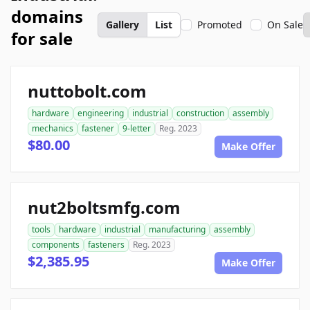
domains
Gallery
List
Promoted
On Sale
for sale
nuttobolt.com
hardware
engineering
industrial
construction
assembly
mechanics
fastener
9-letter
Reg. 2023
$80.00
Make Offer
nut2boltsmfg.com
tools
hardware
industrial
manufacturing
assembly
components
fasteners
Reg. 2023
$2,385.95
Make Offer