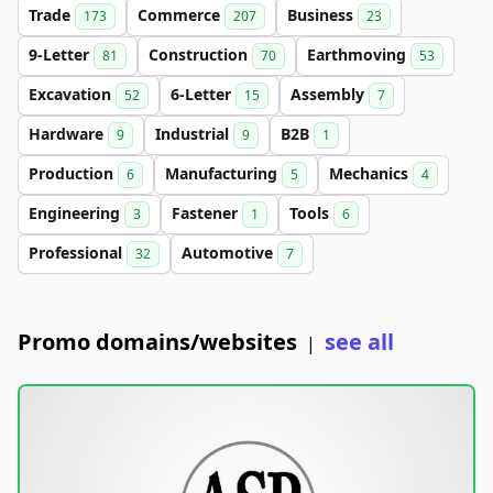
Trade
Commerce
Business
173
207
23
9-Letter
Construction
Earthmoving
81
70
53
Excavation
6-Letter
Assembly
52
15
7
Hardware
Industrial
B2B
9
9
1
Production
Manufacturing
Mechanics
6
5
4
Engineering
Fastener
Tools
3
1
6
Professional
Automotive
32
7
Promo domains/websites
see all
|