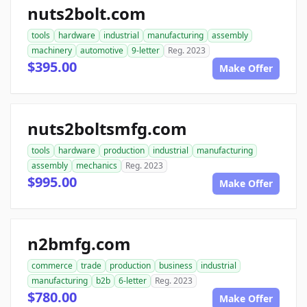
nuts2bolt.com
tools
hardware
industrial
manufacturing
assembly
machinery
automotive
9-letter
Reg. 2023
$395.00
Make Offer
nuts2boltsmfg.com
tools
hardware
production
industrial
manufacturing
assembly
mechanics
Reg. 2023
$995.00
Make Offer
n2bmfg.com
commerce
trade
production
business
industrial
manufacturing
b2b
6-letter
Reg. 2023
$780.00
Make Offer