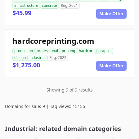
infrastructure
concrete
Reg. 2021
$45.99
Make Offer
hardcoreprinting.com
production
professional
printing
hardcore
graphic
design
industrial
Reg. 2022
$1,275.00
Make Offer
Showing 9 of 9 results
Domains for sale: 9 | Tag views: 15156
Industrial: related domain categories