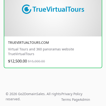
TRUEVIRTUALTOURS.COM
Virtual Tours and 360 panoramas website
TrueVirtualTours
$12,500.00
$15,000.00
© 2026 Go2DomainSales. All rights
Privacy Policy
reserved.
Terms Page
Admin