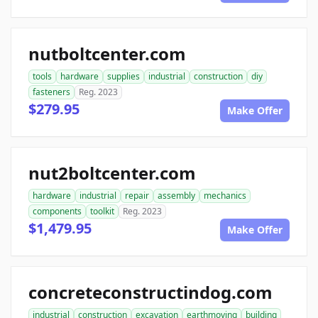
nutboltcenter.com
tools
hardware
supplies
industrial
construction
diy
fasteners
Reg. 2023
$279.95
Make Offer
nut2boltcenter.com
hardware
industrial
repair
assembly
mechanics
components
toolkit
Reg. 2023
$1,479.95
Make Offer
concreteconstructindog.com
industrial
construction
excavation
earthmoving
building