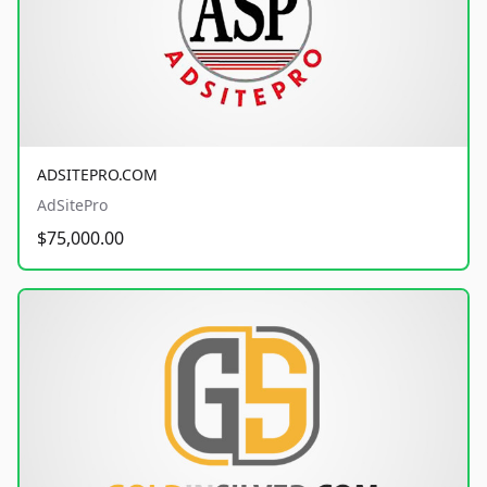
ADSITEPRO.COM
AdSitePro
$75,000.00