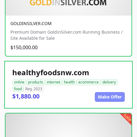
GOLDINSILVER.COM
Premium Domain GoldinSilver.com Running Business /
Site Available for Sale
$150,000.00
healthyfoodsnw.com
online
products
internet
health
ecommerce
delivery
food
Reg. 2023
$1,880.00
Make Offer
sale