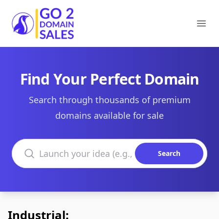
Go2DomainSales
Ope
Find Your Perfect Domain
Search through thousands of premium
domains available for sale
Search domains
Search
Industrial: