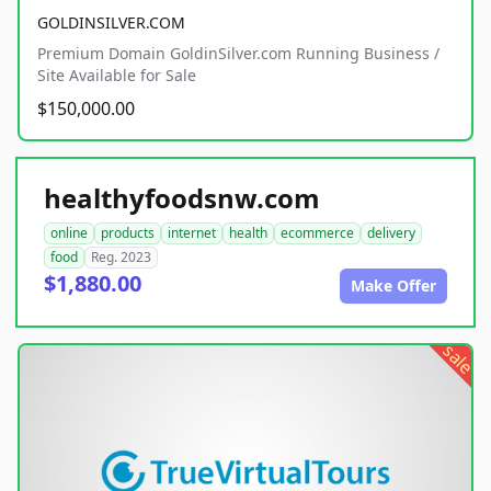
GOLDINSILVER.COM
Premium Domain GoldinSilver.com Running Business /
Site Available for Sale
$150,000.00
healthyfoodsnw.com
online
products
internet
health
ecommerce
delivery
food
Reg. 2023
$1,880.00
Make Offer
sale