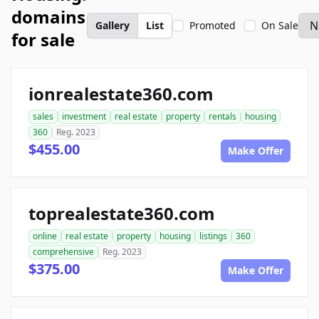
domains
Gallery
List
Promoted
On Sale
for sale
ionrealestate360.com
sales
investment
real estate
property
rentals
housing
360
Reg. 2023
$455.00
Make Offer
toprealestate360.com
online
real estate
property
housing
listings
360
comprehensive
Reg. 2023
$375.00
Make Offer