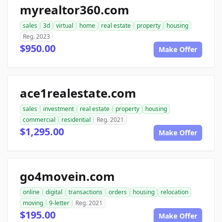
myrealtor360.com
sales
3d
virtual
home
real estate
property
housing
Reg. 2023
$950.00
Make Offer
ace1realestate.com
sales
investment
real estate
property
housing
commercial
residential
Reg. 2021
$1,295.00
Make Offer
go4movein.com
online
digital
transactions
orders
housing
relocation
moving
9-letter
Reg. 2021
$195.00
Make Offer