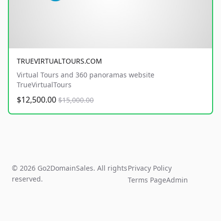
TRUEVIRTUALTOURS.COM
Virtual Tours and 360 panoramas website
TrueVirtualTours
$12,500.00
$15,000.00
© 2026 Go2DomainSales. All rights
Privacy Policy
reserved.
Terms Page
Admin