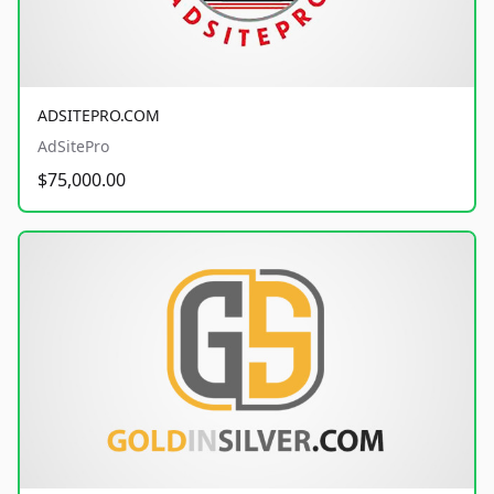
ADSITEPRO.COM
AdSitePro
$75,000.00