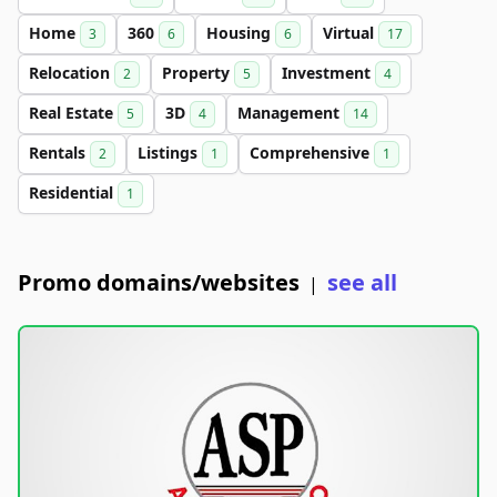
Home
360
Housing
Virtual
3
6
6
17
Relocation
Property
Investment
2
5
4
Real Estate
3D
Management
5
4
14
Rentals
Listings
Comprehensive
2
1
1
Residential
1
Promo domains/websites
see all
|