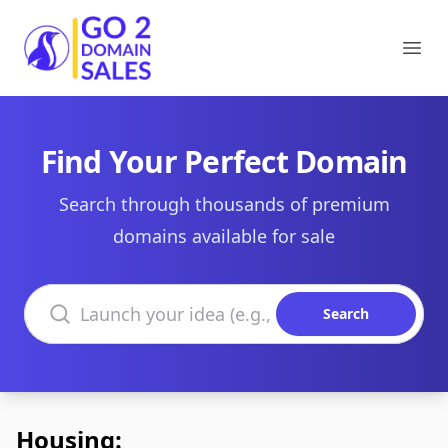
Go2DomainSales
Ope
Find Your Perfect Domain
Search through thousands of premium
domains available for sale
Search domains
Search
Housing: