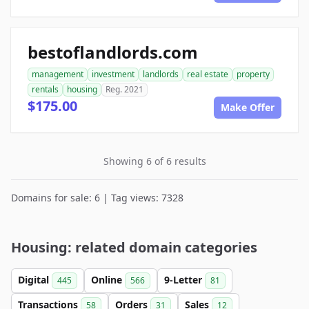
bestoflandlords.com
management
investment
landlords
real estate
property
rentals
housing
Reg. 2021
$175.00
Make Offer
Showing 6 of 6 results
Domains for sale: 6 | Tag views: 7328
Housing: related domain categories
Digital
Online
9-Letter
445
566
81
Transactions
Orders
Sales
58
31
12