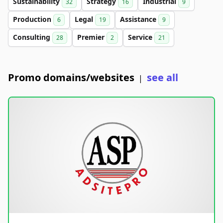
Sustainability
Strategy
Industrial
32
16
9
Production
Legal
Assistance
6
19
9
Consulting
Premier
Service
28
2
21
Promo domains/websites
see all
|