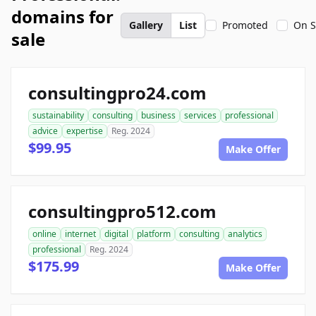
domains for
Gallery
List
Promoted
On S
sale
consultingpro24.com
sustainability
consulting
business
services
professional
advice
expertise
Reg. 2024
$99.95
Make Offer
consultingpro512.com
online
internet
digital
platform
consulting
analytics
professional
Reg. 2024
$175.99
Make Offer