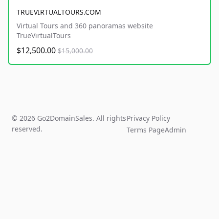
TRUEVIRTUALTOURS.COM
Virtual Tours and 360 panoramas website
TrueVirtualTours
$12,500.00
$15,000.00
© 2026 Go2DomainSales. All rights
Privacy Policy
reserved.
Terms Page
Admin