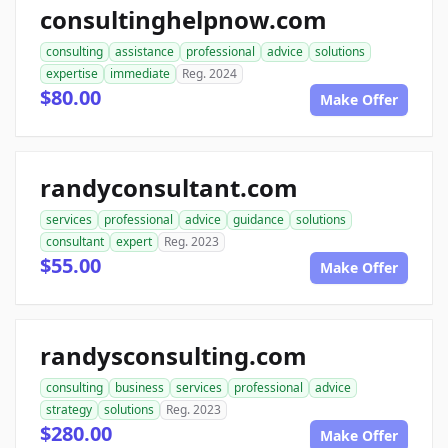
consultinghelpnow.com
consulting
assistance
professional
advice
solutions
expertise
immediate
Reg. 2024
$80.00
Make Offer
randyconsultant.com
services
professional
advice
guidance
solutions
consultant
expert
Reg. 2023
$55.00
Make Offer
randysconsulting.com
consulting
business
services
professional
advice
strategy
solutions
Reg. 2023
$280.00
Make Offer