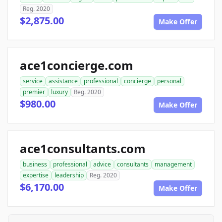
Reg. 2020
$2,875.00
Make Offer
ace1concierge.com
service
assistance
professional
concierge
personal
premier
luxury
Reg. 2020
$980.00
Make Offer
ace1consultants.com
business
professional
advice
consultants
management
expertise
leadership
Reg. 2020
$6,170.00
Make Offer