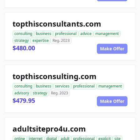
topthisconsultants.com
consulting
business
professional
advice
management
strategy
expertise
Reg. 2023
$480.00
Make Offer
topthisconsulting.com
consulting
business
services
professional
management
advisory
strategy
Reg. 2023
$479.95
Make Offer
adultsitepro4u.com
online
internet
digital
adult
professional
explicit
site