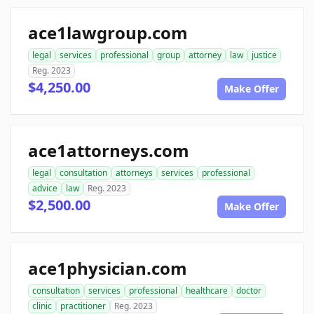
ace1lawgroup.com
legal
services
professional
group
attorney
law
justice
Reg. 2023
$4,250.00
Make Offer
ace1attorneys.com
legal
consultation
attorneys
services
professional
advice
law
Reg. 2023
$2,500.00
Make Offer
ace1physician.com
consultation
services
professional
healthcare
doctor
clinic
practitioner
Reg. 2023