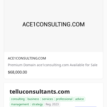
ACE1CONSULTING.COM
Premium Domain ace1consulting.com Available for Sale
$68,000.00
telluconsultants.com
consulting
business
services
professional
advice
management
strategy
Reg. 2023