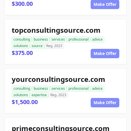
$300.00
Make Offer
topconsultingsource.com
consulting
business
services
professional
advice
solutions
source
Reg. 2023
$375.00
Make Offer
yourconsultingsource.com
consulting
business
services
professional
advice
solutions
expertise
Reg. 2023
$1,500.00
Make Offer
primeconsultingsource.com