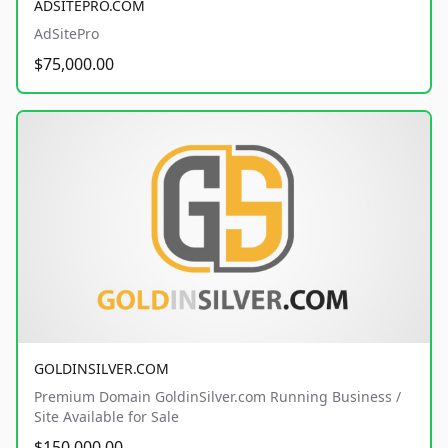
ADSITEPRO.COM
AdSitePro
$75,000.00
GOLDINSILVER.COM
Premium Domain GoldinSilver.com Running Business /
Site Available for Sale
$150,000.00