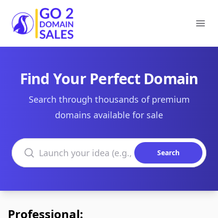
Go2DomainSales
Ope
Find Your Perfect Domain
Search through thousands of premium
domains available for sale
Search domains
Search
Professional: