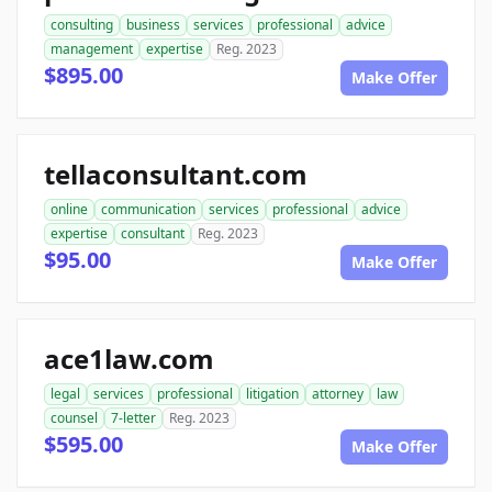
consulting
business
services
professional
advice
management
expertise
Reg. 2023
$895.00
Make Offer
tellaconsultant.com
online
communication
services
professional
advice
expertise
consultant
Reg. 2023
$95.00
Make Offer
ace1law.com
legal
services
professional
litigation
attorney
law
counsel
7-letter
Reg. 2023
$595.00
Make Offer