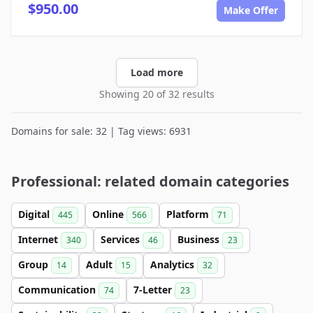
$950.00
Make Offer
Load more
Showing 20 of 32 results
Domains for sale: 32 | Tag views: 6931
Professional: related domain categories
Digital
Online
Platform
445
566
71
Internet
Services
Business
340
46
23
Group
Adult
Analytics
14
15
32
Communication
7-Letter
74
23