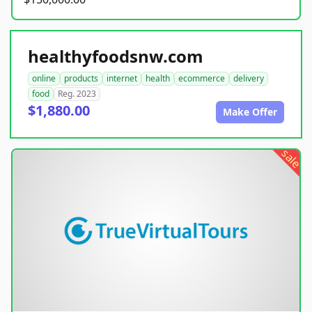
healthyfoodsnw.com
online
products
internet
health
ecommerce
delivery
food
Reg. 2023
$1,880.00
Make Offer
sale