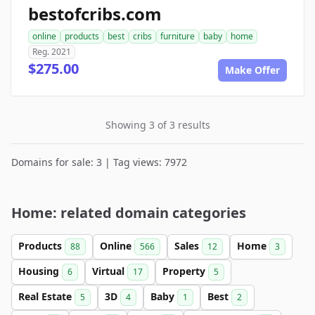
bestofcribs.com
online
products
best
cribs
furniture
baby
home
Reg. 2021
$275.00
Make Offer
Showing 3 of 3 results
Domains for sale: 3 | Tag views: 7972
Home: related domain categories
Products
Online
Sales
Home
88
566
12
3
Housing
Virtual
Property
6
17
5
Real Estate
3D
Baby
Best
5
4
1
2