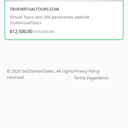
TRUEVIRTUALTOURS.COM
Virtual Tours and 360 panoramas website
TrueVirtualTours
$12,500.00
$15,000.00
© 2026 Go2DomainSales. All rights
Privacy Policy
reserved.
Terms Page
Admin