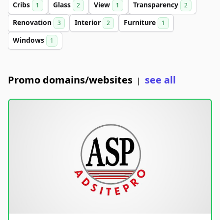
Cribs
Glass
View
Transparency
1
2
1
2
Renovation
Interior
Furniture
3
2
1
Windows
1
Promo domains/websites
see all
|