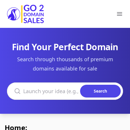
Go2DomainSales
Ope
Find Your Perfect Domain
Search through thousands of premium
domains available for sale
Search domains
Search
Home: