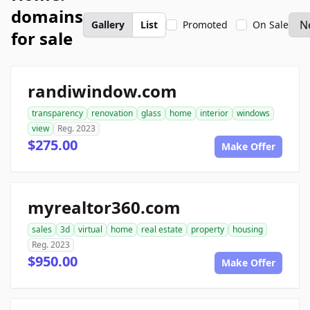
domains
Gallery
List
Promoted
On Sale
for sale
randiwindow.com
transparency
renovation
glass
home
interior
windows
view
Reg. 2023
$275.00
Make Offer
myrealtor360.com
sales
3d
virtual
home
real estate
property
housing
Reg. 2023
$950.00
Make Offer