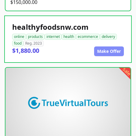
$150,000.00
healthyfoodsnw.com
online
products
internet
health
ecommerce
delivery
food
Reg. 2023
$1,880.00
Make Offer
sale