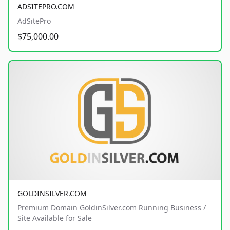
ADSITEPRO.COM
AdSitePro
$75,000.00
GOLDINSILVER.COM
Premium Domain GoldinSilver.com Running Business /
Site Available for Sale