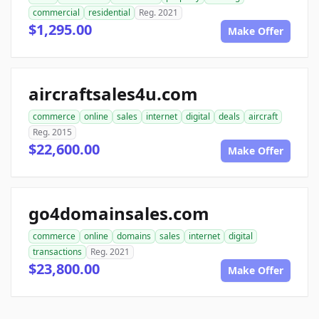
commercial
residential
Reg. 2021
$1,295.00
Make Offer
aircraftsales4u.com
commerce
online
sales
internet
digital
deals
aircraft
Reg. 2015
$22,600.00
Make Offer
go4domainsales.com
commerce
online
domains
sales
internet
digital
transactions
Reg. 2021
$23,800.00
Make Offer