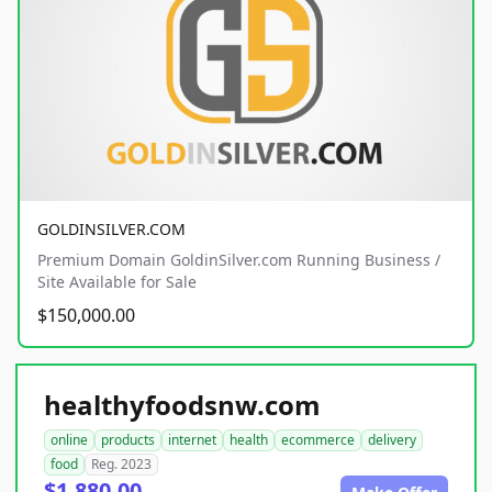
GOLDINSILVER.COM
Premium Domain GoldinSilver.com Running Business /
Site Available for Sale
$150,000.00
healthyfoodsnw.com
online
products
internet
health
ecommerce
delivery
food
Reg. 2023
$1,880.00