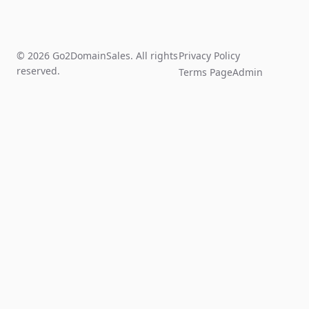
© 2026 Go2DomainSales. All rights
Privacy Policy
reserved.
Terms Page
Admin