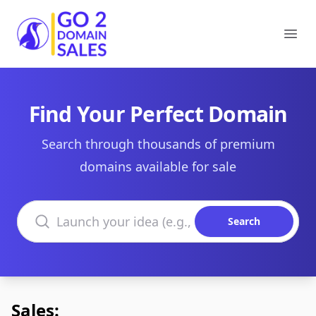
Go2DomainSales
Ope
Find Your Perfect Domain
Search through thousands of premium
domains available for sale
Search domains
Search
Sales: