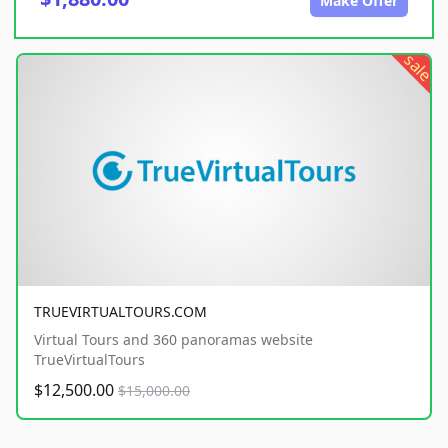
Make Offer
sale
TRUEVIRTUALTOURS.COM
Virtual Tours and 360 panoramas website
TrueVirtualTours
$12,500.00
$15,000.00