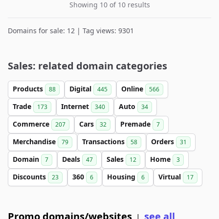
Showing 10 of 10 results
Domains for sale: 12 | Tag views: 9301
Sales: related domain categories
Products
Digital
Online
88
445
566
Trade
Internet
Auto
173
340
34
Commerce
Cars
Premade
207
32
7
Merchandise
Transactions
Orders
79
58
31
Domain
Deals
Sales
Home
7
47
12
3
Discounts
360
Housing
Virtual
23
6
6
17
Promo domains/websites
see all
|