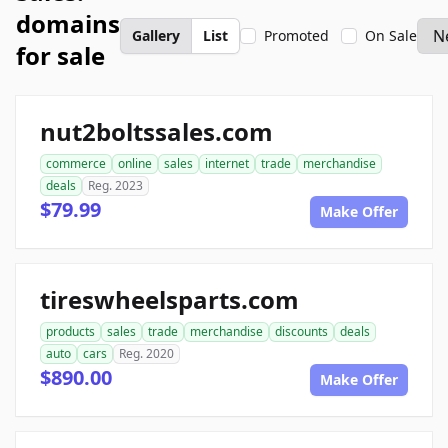
domains
Gallery
List
Promoted
On Sale
for sale
nut2boltssales.com
commerce
online
sales
internet
trade
merchandise
deals
Reg. 2023
$79.99
Make Offer
tireswheelsparts.com
products
sales
trade
merchandise
discounts
deals
auto
cars
Reg. 2020
$890.00
Make Offer