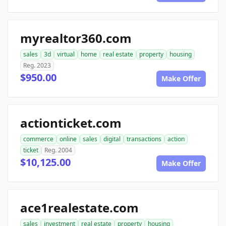
myrealtor360.com
sales
3d
virtual
home
real estate
property
housing
Reg. 2023
$950.00
Make Offer
actionticket.com
commerce
online
sales
digital
transactions
action
ticket
Reg. 2004
$10,125.00
Make Offer
ace1realestate.com
sales
investment
real estate
property
housing