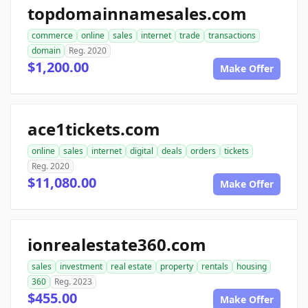
topdomainnamesales.com
commerce
online
sales
internet
trade
transactions
domain
Reg. 2020
$1,200.00
Make Offer
ace1tickets.com
online
sales
internet
digital
deals
orders
tickets
Reg. 2020
$11,080.00
Make Offer
ionrealestate360.com
sales
investment
real estate
property
rentals
housing
360
Reg. 2023
$455.00
Make Offer