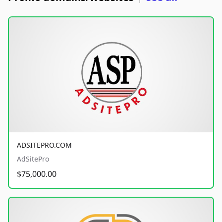
ADSITEPRO.COM
AdSitePro
$75,000.00