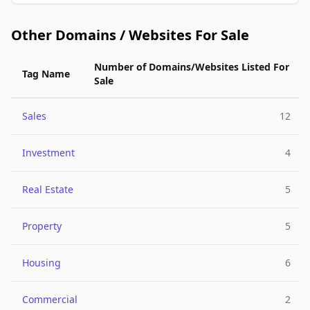
Other Domains / Websites For Sale
Number of Domains/Websites Listed For
Tag Name
Sale
Sales
12
Investment
4
Real Estate
5
Property
5
Housing
6
Commercial
2