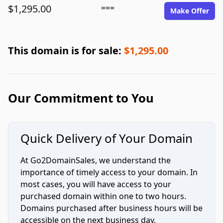
$1,295.00
===
Make Offer
This domain is for sale:
$1,295.00
Our Commitment to You
Quick Delivery of Your Domain
At Go2DomainSales, we understand the
importance of timely access to your domain. In
most cases, you will have access to your
purchased domain within one to two hours.
Domains purchased after business hours will be
accessible on the next business day.