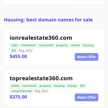
Housing: best domain names for sale
ionrealestate360.com
sales
investment
real estate
property
rentals
housing
360
Reg. 2023
$455.00
Make Offer
toprealestate360.com
online
real estate
property
housing
listings
360
comprehensive
Reg. 2023
$375.00
Make Offer