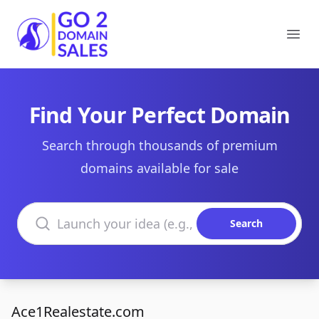
Go2DomainSales
Ope
Find Your Perfect Domain
Search through thousands of premium
domains available for sale
Search domains
Search
Ace1Realestate.com