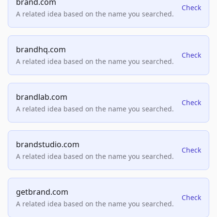
brand.com
Check
A related idea based on the name you searched.
brandhq.com
Check
A related idea based on the name you searched.
brandlab.com
Check
A related idea based on the name you searched.
brandstudio.com
Check
A related idea based on the name you searched.
getbrand.com
Check
A related idea based on the name you searched.