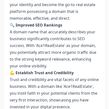
your identity and become the go-to real estate
platform possessing a domain that is
memorable, effective, and direct.
🔍
Improved SEO Rankings
A domain name that accurately describes your
business significantly contributes to SEO
success. With 'Ace1RealEstate' as your domain,
you potentially attract more organic traffic due
to the strong keyword relevance, enhancing
your online visibility.
💪
Establish Trust and Credibility
Trust and credibility are vital facets of any online
business. With a domain like 'Ace1RealEstate',
you instil faith in your potential clients from the
very first interaction, showcasing you have
invested in your digital presence.