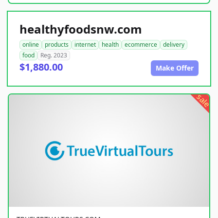
healthyfoodsnw.com
online
products
internet
health
ecommerce
delivery
food
Reg. 2023
$1,880.00
Make Offer
sale