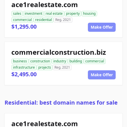
ace1realestate.com
sales
investment
real estate
property
housing
commercial
residential
Reg. 2021
$1,295.00
Make Offer
commercialconstruction.biz
business
construction
industry
building
commercial
infrastructure
projects
Reg. 2021
$2,495.00
Make Offer
Residential: best domain names for sale
ace1realestate.com