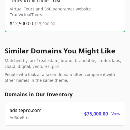
TRUEVIRTUALTOURS.COM
Virtual Tours and 360 panoramas website
TrueVirtualTours
$12,500.00
$15,000.00
Similar Domains You Might Like
Matched by: ace1realestate, brand, brandable, studio, labs,
cloud, digital, ventures, pro
People who look at a taken domain often compare it with
other names in the same theme.
Domains in Our Inventory
adsitepro.com
$75,000.00
View
AdSitePro