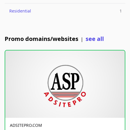
Residential
1
Promo domains/websites
see all
|
ADSITEPRO.COM