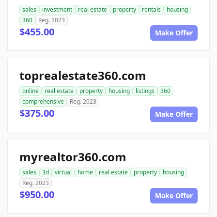
sales
investment
real estate
property
rentals
housing
360
Reg. 2023
$455.00
Make Offer
toprealestate360.com
online
real estate
property
housing
listings
360
comprehensive
Reg. 2023
$375.00
Make Offer
myrealtor360.com
sales
3d
virtual
home
real estate
property
housing
Reg. 2023
$950.00
Make Offer