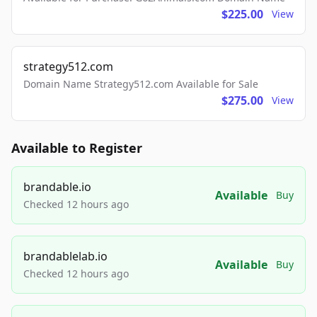
$225.00
View
strategy512.com
Domain Name Strategy512.com Available for Sale
$275.00
View
Available to Register
brandable.io
Available
Buy
Checked 12 hours ago
brandablelab.io
Available
Buy
Checked 12 hours ago