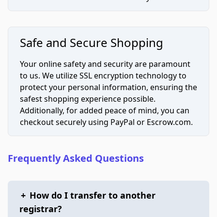
Safe and Secure Shopping
Your online safety and security are paramount
to us. We utilize SSL encryption technology to
protect your personal information, ensuring the
safest shopping experience possible.
Additionally, for added peace of mind, you can
checkout securely using PayPal or Escrow.com.
Frequently Asked Questions
+
How do I transfer to another
registrar?