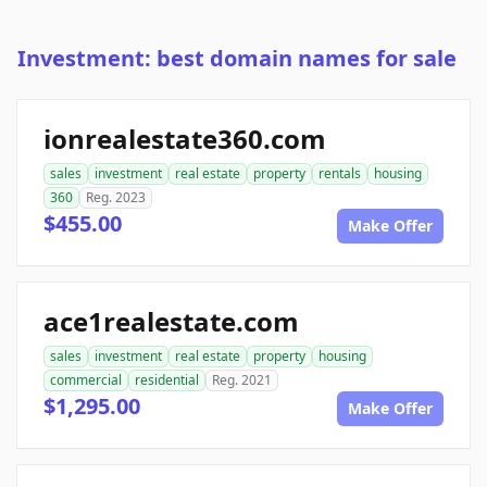
Investment: best domain names for sale
ionrealestate360.com
sales
investment
real estate
property
rentals
housing
360
Reg. 2023
$455.00
Make Offer
ace1realestate.com
sales
investment
real estate
property
housing
commercial
residential
Reg. 2021
$1,295.00
Make Offer