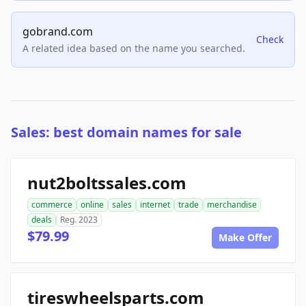
gobrand.com
Check
A related idea based on the name you searched.
Sales: best domain names for sale
nut2boltssales.com
commerce
online
sales
internet
trade
merchandise
deals
Reg. 2023
$79.99
Make Offer
tireswheelsparts.com