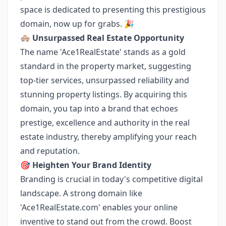
space is dedicated to presenting this prestigious
domain, now up for grabs. 🎉
🏘️
Unsurpassed Real Estate Opportunity
The name 'Ace1RealEstate' stands as a gold
standard in the property market, suggesting
top-tier services, unsurpassed reliability and
stunning property listings. By acquiring this
domain, you tap into a brand that echoes
prestige, excellence and authority in the real
estate industry, thereby amplifying your reach
and reputation.
🎯
Heighten Your Brand Identity
Branding is crucial in today's competitive digital
landscape. A strong domain like
'Ace1RealEstate.com' enables your online
inventive to stand out from the crowd. Boost