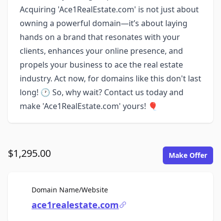
Acquiring 'Ace1RealEstate.com' is not just about
owning a powerful domain—it’s about laying
hands on a brand that resonates with your
clients, enhances your online presence, and
propels your business to ace the real estate
industry. Act now, for domains like this don't last
long! 🕐 So, why wait? Contact us today and
make 'Ace1RealEstate.com' yours! 🎈
$1,295.00
Make Offer
For Sale
Domain Name/Website
ace1realestate.com