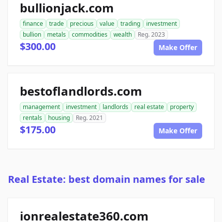
bullionjack.com
finance
trade
precious
value
trading
investment
bullion
metals
commodities
wealth
Reg. 2023
$300.00
Make Offer
bestoflandlords.com
management
investment
landlords
real estate
property
rentals
housing
Reg. 2021
$175.00
Make Offer
Real Estate: best domain names for sale
ionrealestate360.com