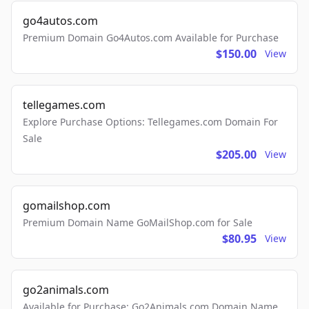
go4autos.com
Premium Domain Go4Autos.com Available for Purchase
$150.00
View
tellegames.com
Explore Purchase Options: Tellegames.com Domain For
Sale
$205.00
View
gomailshop.com
Premium Domain Name GoMailShop.com for Sale
$80.95
View
go2animals.com
Available for Purchase: Go2Animals.com Domain Name