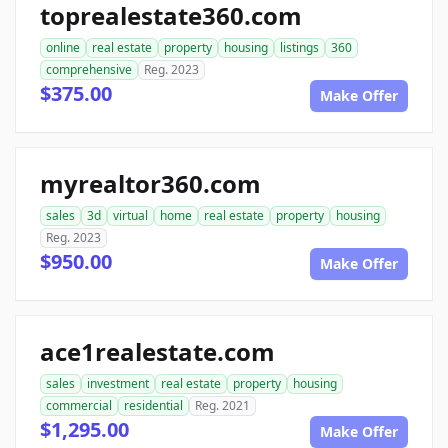
toprealestate360.com
online
real estate
property
housing
listings
360
comprehensive
Reg. 2023
$375.00
Make Offer
myrealtor360.com
sales
3d
virtual
home
real estate
property
housing
Reg. 2023
$950.00
Make Offer
ace1realestate.com
sales
investment
real estate
property
housing
commercial
residential
Reg. 2021
$1,295.00
Make Offer