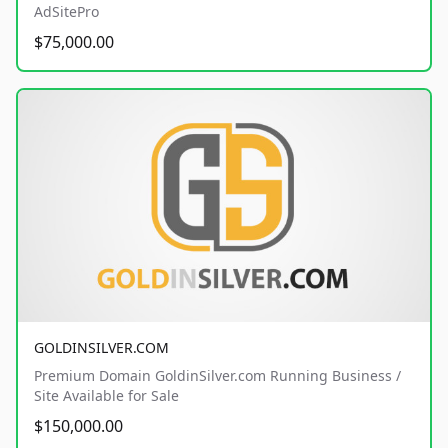
AdSitePro
$75,000.00
GOLDINSILVER.COM
Premium Domain GoldinSilver.com Running Business /
Site Available for Sale
$150,000.00