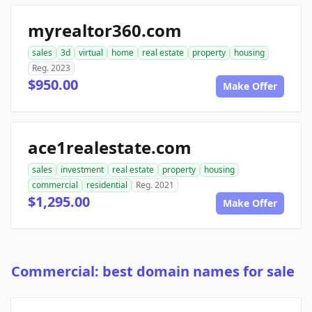
myrealtor360.com
sales
3d
virtual
home
real estate
property
housing
Reg. 2023
$950.00
Make Offer
ace1realestate.com
sales
investment
real estate
property
housing
commercial
residential
Reg. 2021
$1,295.00
Make Offer
Commercial: best domain names for sale