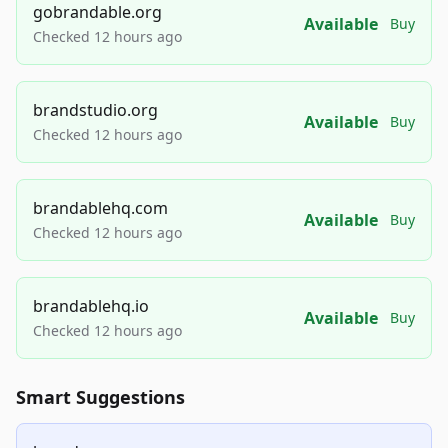
gobrandable.org
Available
Buy
Checked 12 hours ago
brandstudio.org
Available
Buy
Checked 12 hours ago
brandablehq.com
Available
Buy
Checked 12 hours ago
brandablehq.io
Available
Buy
Checked 12 hours ago
Smart Suggestions