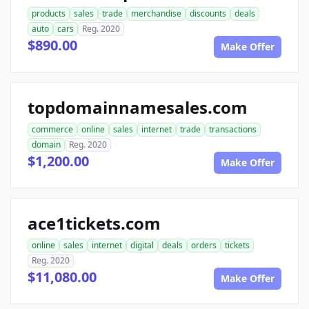
products
sales
trade
merchandise
discounts
deals
auto
cars
Reg. 2020
$890.00
Make Offer
topdomainnamesales.com
commerce
online
sales
internet
trade
transactions
domain
Reg. 2020
$1,200.00
Make Offer
ace1tickets.com
online
sales
internet
digital
deals
orders
tickets
Reg. 2020
$11,080.00
Make Offer