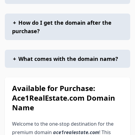
+
How do I get the domain after the
purchase?
+
What comes with the domain name?
Available for Purchase:
Ace1RealEstate.com Domain
Name
Welcome to the one-stop destination for the
premium domain
ace1realestate.com
! This