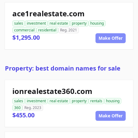
ace1realestate.com
sales
investment
real estate
property
housing
commercial
residential
Reg. 2021
$1,295.00
Make Offer
Property: best domain names for sale
ionrealestate360.com
sales
investment
real estate
property
rentals
housing
360
Reg. 2023
$455.00
Make Offer