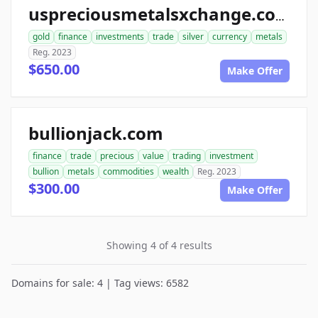
uspreciousmetalsxchange.com
gold
finance
investments
trade
silver
currency
metals
Reg. 2023
$650.00
Make Offer
bullionjack.com
finance
trade
precious
value
trading
investment
bullion
metals
commodities
wealth
Reg. 2023
$300.00
Make Offer
Showing 4 of 4 results
Domains for sale: 4 | Tag views: 6582