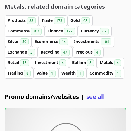
Metals: related domain categories
Products
Trade
Gold
88
173
68
Commerce
Finance
Currency
207
127
67
Silver
Ecommerce
Investments
50
14
104
Exchange
Recycling
Precious
3
47
4
Retail
Investment
Bullion
Metals
15
4
5
4
Trading
Value
Wealth
Commodity
8
1
1
1
Promo domains/websites
see all
|