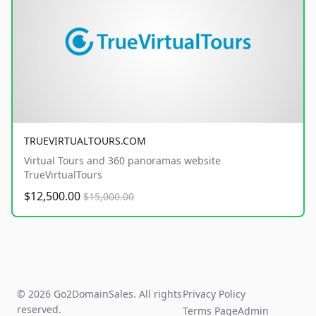
TRUEVIRTUALTOURS.COM
Virtual Tours and 360 panoramas website
TrueVirtualTours
$12,500.00
$15,000.00
© 2026 Go2DomainSales. All rights
Privacy Policy
reserved.
Terms Page
Admin