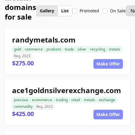
domains
Gallery
List
Promoted
On Sale
for sale
randymetals.com
gold
commerce
products
trade
silver
recycling
metals
Reg. 2023
$275.00
Make Offer
ace1goldnsilverexchange.com
precious
ecommerce
trading
retail
metals
exchange
commodity
Reg. 2023
$425.00
Make Offer