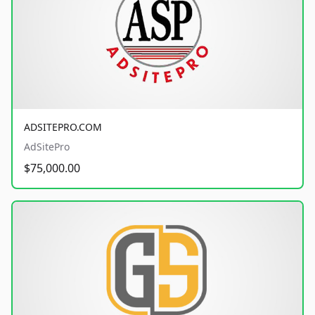
ADSITEPRO.COM
AdSitePro
$75,000.00