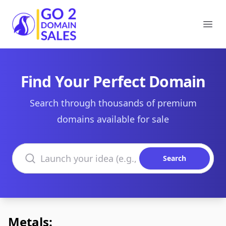
Go2DomainSales
Ope
Find Your Perfect Domain
Search through thousands of premium
domains available for sale
Search domains
Search
Metals: