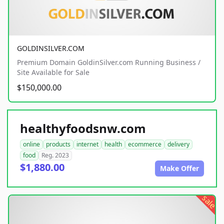
GOLDINSILVER.COM
Premium Domain GoldinSilver.com Running Business /
Site Available for Sale
$150,000.00
healthyfoodsnw.com
online
products
internet
health
ecommerce
delivery
food
Reg. 2023
$1,880.00
Make Offer
sale