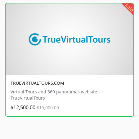
sale
TRUEVIRTUALTOURS.COM
Virtual Tours and 360 panoramas website
TrueVirtualTours
$12,500.00
$15,000.00