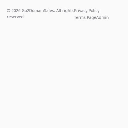
© 2026 Go2DomainSales. All rights
Privacy Policy
reserved.
Terms Page
Admin