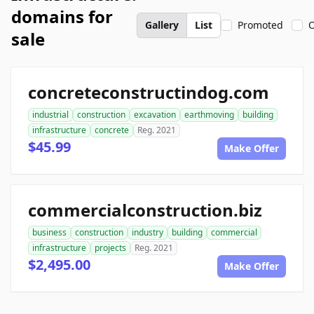
domains for
Gallery
List
Promoted
O
sale
concreteconstructindog.com
industrial
construction
excavation
earthmoving
building
infrastructure
concrete
Reg. 2021
$45.99
Make Offer
commercialconstruction.biz
business
construction
industry
building
commercial
infrastructure
projects
Reg. 2021
$2,495.00
Make Offer