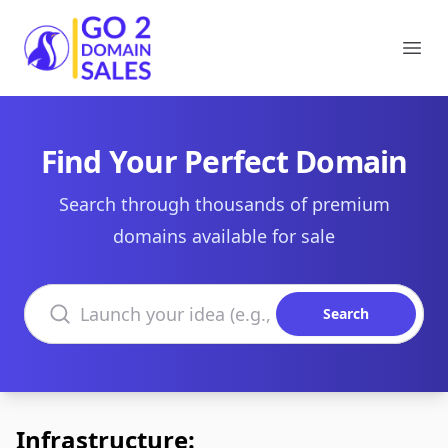
Go2DomainSales
Ope
Find Your Perfect Domain
Search through thousands of premium
domains available for sale
Search domains
Search
Infrastructure: