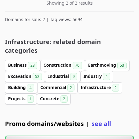
Showing 2 of 2 results
Domains for sale: 2 | Tag views: 5694
Infrastructure: related domain
categories
Business
Construction
Earthmoving
23
70
53
Excavation
Industrial
Industry
52
9
4
Building
Commercial
Infrastructure
4
2
2
Projects
Concrete
1
2
Promo domains/websites
see all
|