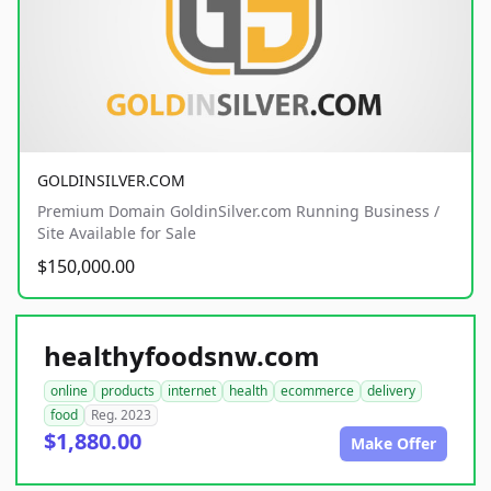
GOLDINSILVER.COM
Premium Domain GoldinSilver.com Running Business /
Site Available for Sale
$150,000.00
healthyfoodsnw.com
online
products
internet
health
ecommerce
delivery
food
Reg. 2023
$1,880.00
Make Offer