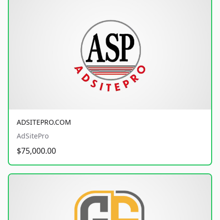
ADSITEPRO.COM
AdSitePro
$75,000.00