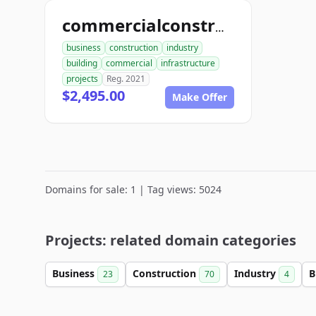
commercialconstruction.biz
business
construction
industry
building
commercial
infrastructure
projects
Reg. 2021
$2,495.00
Make Offer
Domains for sale: 1 | Tag views: 5024
Projects: related domain categories
Business
Construction
Industry
B
23
70
4