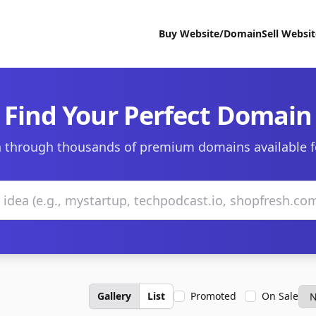
Buy Website/Domain
Sell Websi
Find Your Perfect Domain
 through thousands of premium domains available f
Gallery
List
Promoted
On Sale