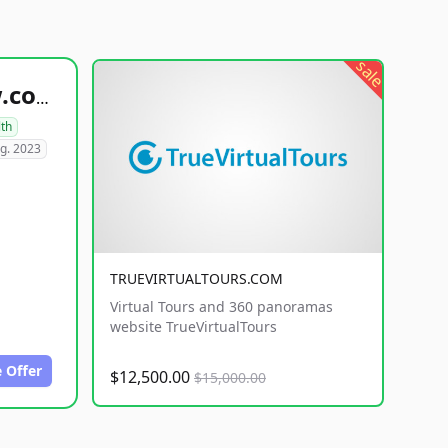
sale
healthyfoodsnw.com
lth
g. 2023
TRUEVIRTUALTOURS.COM
Virtual Tours and 360 panoramas
website TrueVirtualTours
 Offer
$12,500.00
$15,000.00