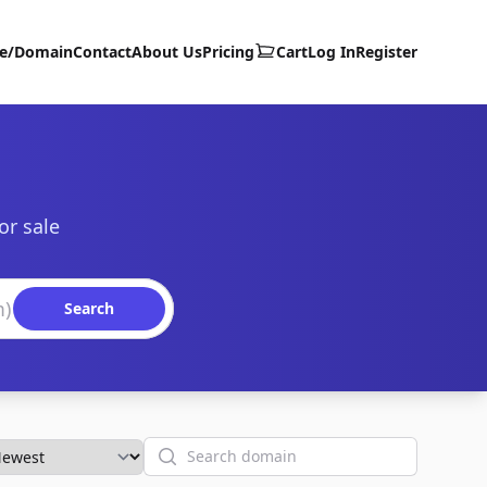
te/Domain
Contact
About Us
Pricing
Cart
Log In
Register
or sale
Search
Search