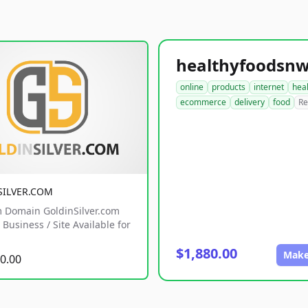
online
products
internet
hea
ecommerce
delivery
food
Re
SILVER.COM
 Domain GoldinSilver.com
Business / Site Available for
$1,880.00
Make
0.00