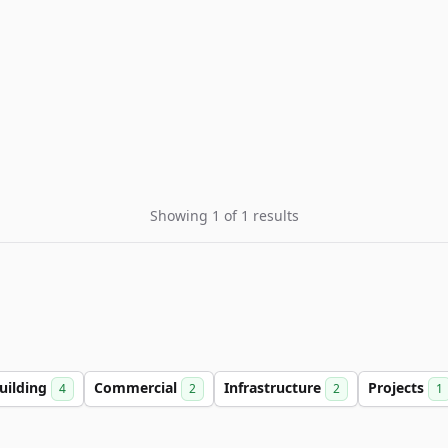
Showing 1 of 1 results
uilding
Commercial
Infrastructure
Projects
4
2
2
1