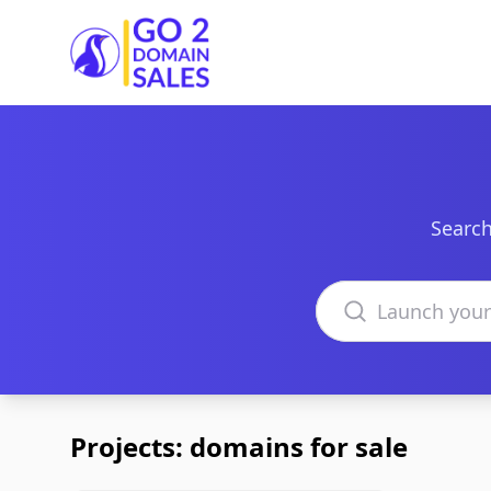
Go2DomainSales
Search
Search domains
Projects: domains for sale