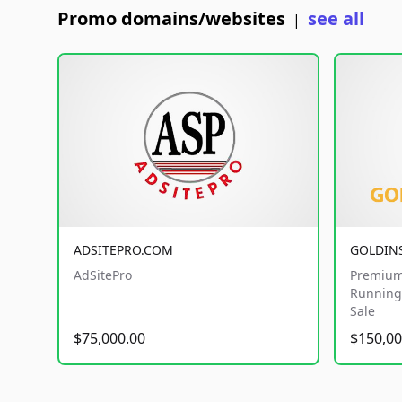
Promo domains/websites
see all
|
ADSITEPRO.COM
GOLDIN
AdSitePro
Premium
Running 
Sale
$75,000.00
$150,00