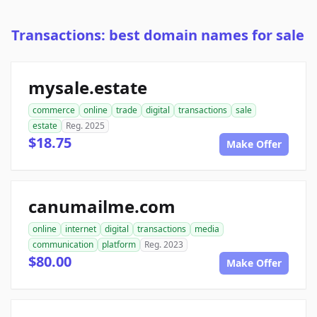
Transactions: best domain names for sale
mysale.estate
commerce
online
trade
digital
transactions
sale
estate
Reg. 2025
$18.75
Make Offer
canumailme.com
online
internet
digital
transactions
media
communication
platform
Reg. 2023
$80.00
Make Offer