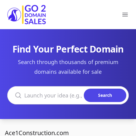
Go2DomainSales
Ope
Find Your Perfect Domain
Search through thousands of premium
domains available for sale
Search domains
Search
Ace1Construction.com