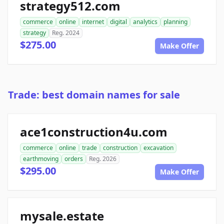
strategy512.com
commerce
online
internet
digital
analytics
planning
strategy
Reg. 2024
$275.00
Make Offer
Trade: best domain names for sale
ace1construction4u.com
commerce
online
trade
construction
excavation
earthmoving
orders
Reg. 2026
$295.00
Make Offer
mysale.estate