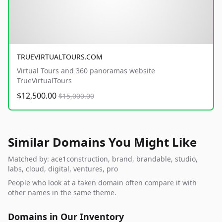
TRUEVIRTUALTOURS.COM
Virtual Tours and 360 panoramas website
TrueVirtualTours
$12,500.00
$15,000.00
Similar Domains You Might Like
Matched by: ace1construction, brand, brandable, studio,
labs, cloud, digital, ventures, pro
People who look at a taken domain often compare it with
other names in the same theme.
Domains in Our Inventory