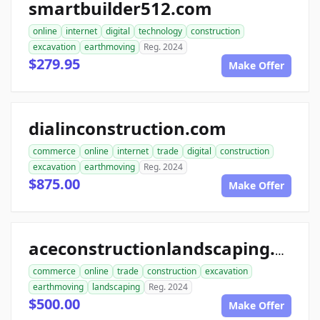
smartbuilder512.com
online
internet
digital
technology
construction
excavation
earthmoving
Reg. 2024
$279.95
Make Offer
dialinconstruction.com
commerce
online
internet
trade
digital
construction
excavation
earthmoving
Reg. 2024
$875.00
Make Offer
aceconstructionlandscaping.com
commerce
online
trade
construction
excavation
earthmoving
landscaping
Reg. 2024
$500.00
Make Offer