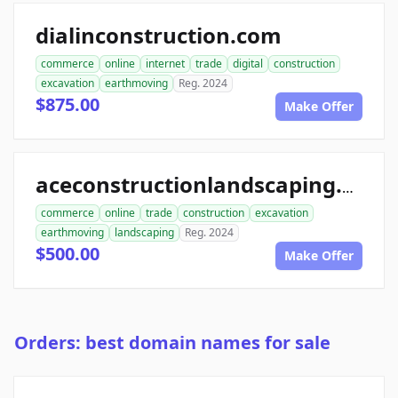
dialinconstruction.com
commerce
online
internet
trade
digital
construction
excavation
earthmoving
Reg. 2024
$875.00
Make Offer
aceconstructionlandscaping.com
commerce
online
trade
construction
excavation
earthmoving
landscaping
Reg. 2024
$500.00
Make Offer
Orders: best domain names for sale