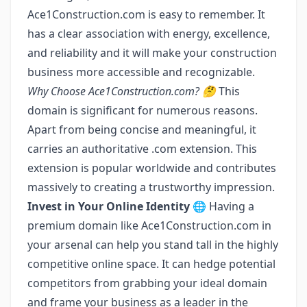
Ace1Construction.com is easy to remember. It
has a clear association with energy, excellence,
and reliability and it will make your construction
business more accessible and recognizable.
Why Choose Ace1Construction.com? 🤔
This
domain is significant for numerous reasons.
Apart from being concise and meaningful, it
carries an authoritative .com extension. This
extension is popular worldwide and contributes
massively to creating a trustworthy impression.
Invest in Your Online Identity 🌐
Having a
premium domain like Ace1Construction.com in
your arsenal can help you stand tall in the highly
competitive online space. It can hedge potential
competitors from grabbing your ideal domain
and frame your business as a leader in the