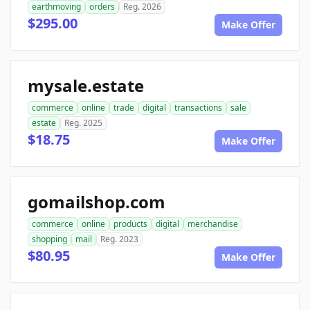
earthmoving
orders
Reg. 2026
$295.00
Make Offer
mysale.estate
commerce
online
trade
digital
transactions
sale
estate
Reg. 2025
$18.75
Make Offer
gomailshop.com
commerce
online
products
digital
merchandise
shopping
mail
Reg. 2023
$80.95
Make Offer