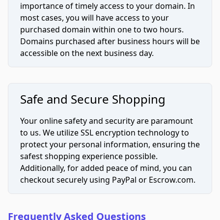
importance of timely access to your domain. In
most cases, you will have access to your
purchased domain within one to two hours.
Domains purchased after business hours will be
accessible on the next business day.
Safe and Secure Shopping
Your online safety and security are paramount
to us. We utilize SSL encryption technology to
protect your personal information, ensuring the
safest shopping experience possible.
Additionally, for added peace of mind, you can
checkout securely using PayPal or Escrow.com.
Frequently Asked Questions