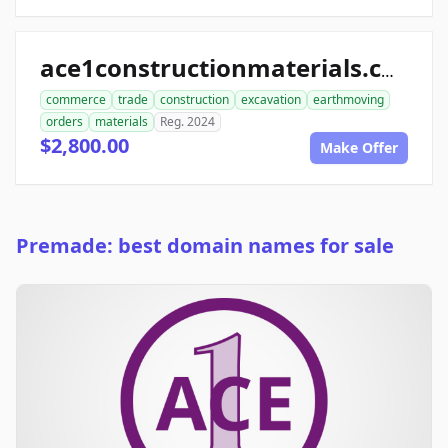
ace1constructionmaterials.com
commerce
trade
construction
excavation
earthmoving
orders
materials
Reg. 2024
$2,800.00
Make Offer
Premade: best domain names for sale