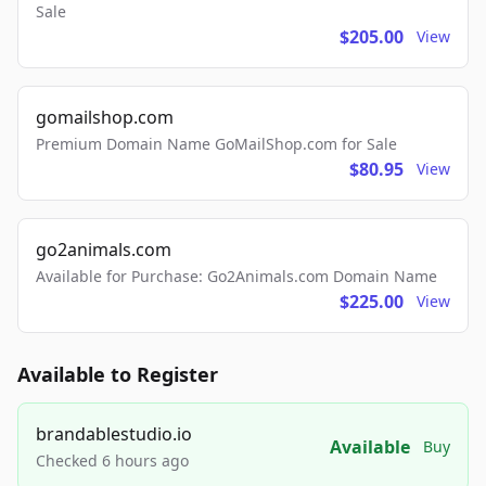
Sale
$205.00
View
gomailshop.com
Premium Domain Name GoMailShop.com for Sale
$80.95
View
go2animals.com
Available for Purchase: Go2Animals.com Domain Name
$225.00
View
Available to Register
brandablestudio.io
Available
Buy
Checked 6 hours ago