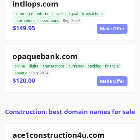
intllops.com
commerce
internet
trade
digital
transactions
international
operations
Reg. 2024
$149.95
Make Offer
opaquebank.com
online
digital
transactions
currency
banking
financial
opaque
Reg. 2024
$120.00
Make Offer
Construction: best domain names for sale
ace1construction4u.com