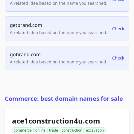
A related idea based on the name you searched.
getbrand.com
Check
A related idea based on the name you searched.
gobrand.com
Check
A related idea based on the name you searched.
Commerce: best domain names for sale
ace1construction4u.com
commerce
online
trade
construction
excavation