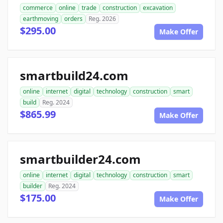
commerce
online
trade
construction
excavation
earthmoving
orders
Reg. 2026
$295.00
Make Offer
smartbuild24.com
online
internet
digital
technology
construction
smart
build
Reg. 2024
$865.99
Make Offer
smartbuilder24.com
online
internet
digital
technology
construction
smart
builder
Reg. 2024
$175.00
Make Offer