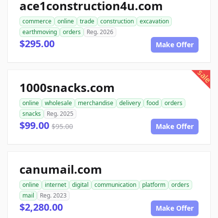
ace1construction4u.com
commerce
online
trade
construction
excavation
earthmoving
orders
Reg. 2026
$295.00
Make Offer
sale
1000snacks.com
online
wholesale
merchandise
delivery
food
orders
snacks
Reg. 2025
$99.00
$95.00
Make Offer
canumail.com
online
internet
digital
communication
platform
orders
mail
Reg. 2023
$2,280.00
Make Offer