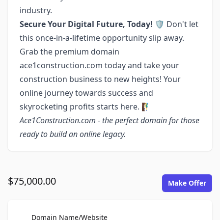
industry.
Secure Your Digital Future, Today! 🛡️
Don't let
this once-in-a-lifetime opportunity slip away.
Grab the premium domain
ace1construction.com today and take your
construction business to new heights! Your
online journey towards success and
skyrocketing profits starts here. 🧗‍♂️
Ace1Construction.com - the perfect domain for those
ready to build an online legacy.
$75,000.00
Make Offer
For Sale
Domain Name/Website