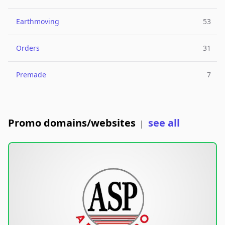
Earthmoving
53
Orders
31
Premade
7
Promo domains/websites
see all
|