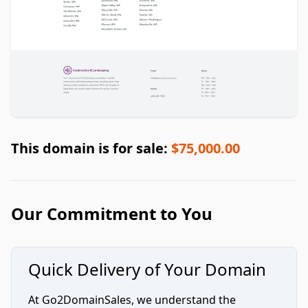
This domain is for sale:
$75,000.00
Our Commitment to You
Quick Delivery of Your Domain
At Go2DomainSales, we understand the