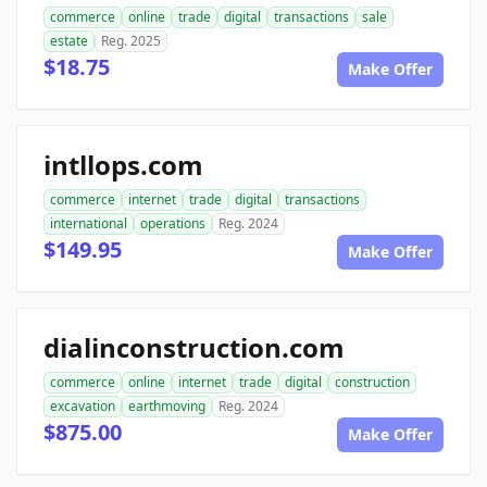
commerce
online
trade
digital
transactions
sale
estate
Reg. 2025
$18.75
Make Offer
intllops.com
commerce
internet
trade
digital
transactions
international
operations
Reg. 2024
$149.95
Make Offer
dialinconstruction.com
commerce
online
internet
trade
digital
construction
excavation
earthmoving
Reg. 2024
$875.00
Make Offer