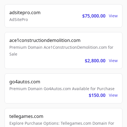
adsitepro.com
$75,000.00
View
AdSitePro
ace1constructiondemolition.com
Premium Domain Ace1ConstructionDemolition.com for
Sale
$2,800.00
View
go4autos.com
Premium Domain Go4Autos.com Available for Purchase
$150.00
View
tellegames.com
Explore Purchase Options: Tellegames.com Domain For