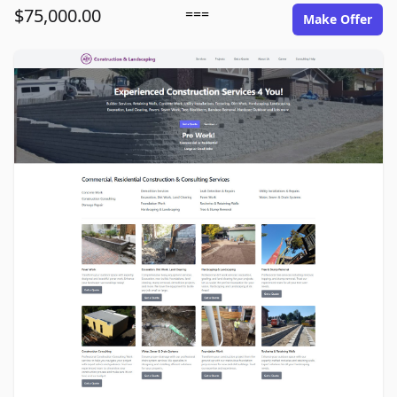
$75,000.00
===
Make Offer
ace1construction.com image gallery