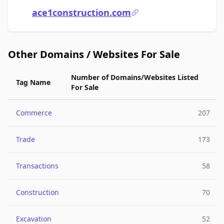
ace1construction.com
Other Domains / Websites For Sale
Number of Domains/Websites Listed
Tag Name
For Sale
Commerce
207
Trade
173
Transactions
58
Construction
70
Excavation
52