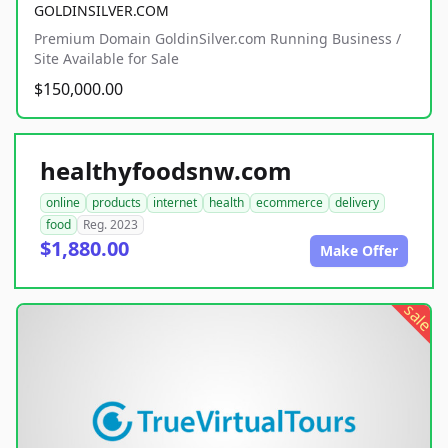
GOLDINSILVER.COM
Premium Domain GoldinSilver.com Running Business /
Site Available for Sale
$150,000.00
healthyfoodsnw.com
online
products
internet
health
ecommerce
delivery
food
Reg. 2023
$1,880.00
Make Offer
sale