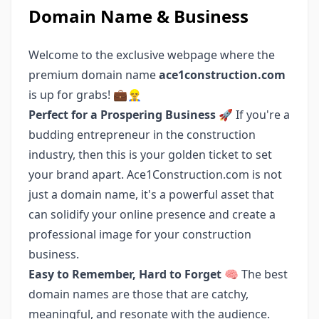
Domain Name & Business
Welcome to the exclusive webpage where the
premium domain name
ace1construction.com
is up for grabs! 💼👷‍♂️
Perfect for a Prospering Business 🚀
If you're a
budding entrepreneur in the construction
industry, then this is your golden ticket to set
your brand apart. Ace1Construction.com is not
just a domain name, it's a powerful asset that
can solidify your online presence and create a
professional image for your construction
business.
Easy to Remember, Hard to Forget 🧠
The best
domain names are those that are catchy,
meaningful, and resonate with the audience.