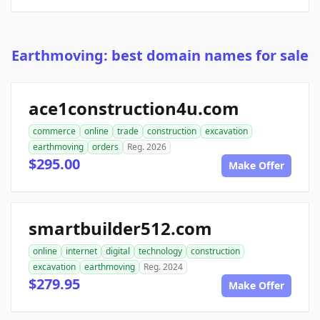
Earthmoving: best domain names for sale
ace1construction4u.com
commerce
online
trade
construction
excavation
earthmoving
orders
Reg. 2026
$295.00
Make Offer
smartbuilder512.com
online
internet
digital
technology
construction
excavation
earthmoving
Reg. 2024
$279.95
Make Offer