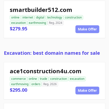
smartbuilder512.com
online
internet
digital
technology
construction
excavation
earthmoving
Reg. 2024
$279.95
Make Offer
Excavation: best domain names for sale
ace1construction4u.com
commerce
online
trade
construction
excavation
earthmoving
orders
Reg. 2026
$295.00
Make Offer