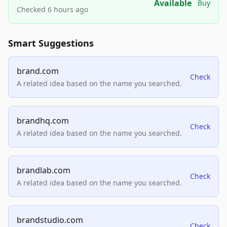
Available
Buy
Checked 6 hours ago
Smart Suggestions
brand.com
Check
A related idea based on the name you searched.
brandhq.com
Check
A related idea based on the name you searched.
brandlab.com
Check
A related idea based on the name you searched.
brandstudio.com
Check