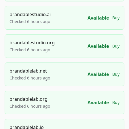
brandablestudio.ai
Available
Buy
Checked 6 hours ago
brandablestudio.org
Available
Buy
Checked 6 hours ago
brandablelab.net
Available
Buy
Checked 6 hours ago
brandablelab.org
Available
Buy
Checked 6 hours ago
brandablelab.io