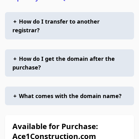
+
How do I transfer to another
registrar?
+
How do I get the domain after the
purchase?
+
What comes with the domain name?
Available for Purchase:
Ace1Construction.com