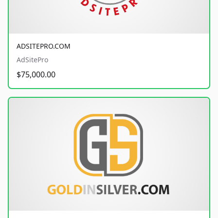
ADSITEPRO.COM
AdSitePro
$75,000.00