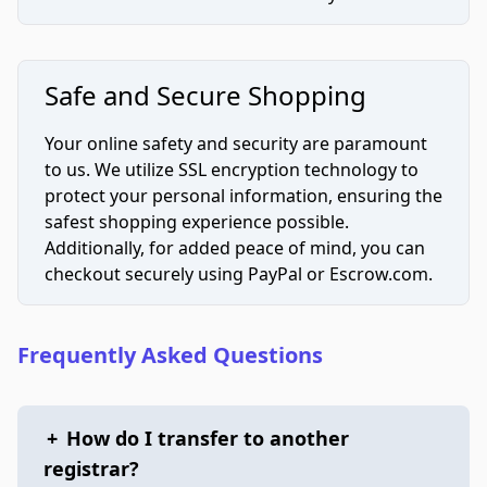
Safe and Secure Shopping
Your online safety and security are paramount
to us. We utilize SSL encryption technology to
protect your personal information, ensuring the
safest shopping experience possible.
Additionally, for added peace of mind, you can
checkout securely using PayPal or Escrow.com.
Frequently Asked Questions
+
How do I transfer to another
registrar?