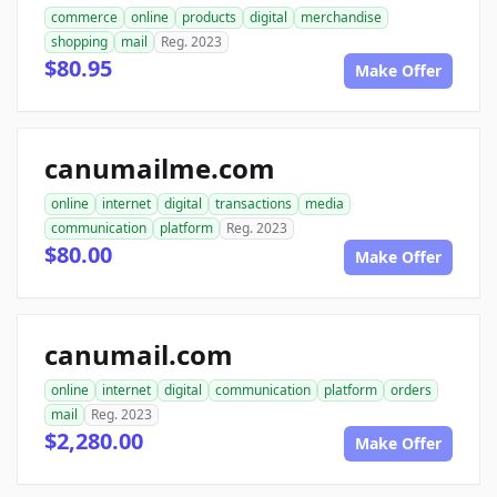
commerce
online
products
digital
merchandise
shopping
mail
Reg. 2023
$80.95
Make Offer
canumailme.com
online
internet
digital
transactions
media
communication
platform
Reg. 2023
$80.00
Make Offer
canumail.com
online
internet
digital
communication
platform
orders
mail
Reg. 2023
$2,280.00
Make Offer