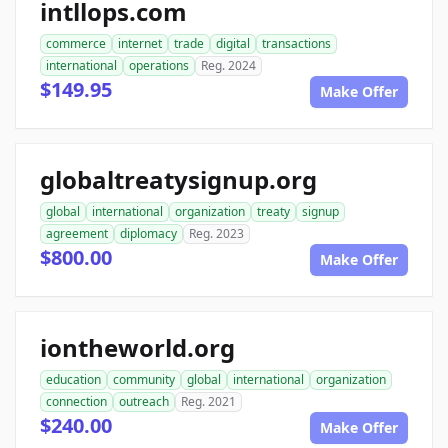
intllops.com
commerce
internet
trade
digital
transactions
international
operations
Reg. 2024
$149.95
Make Offer
globaltreatysignup.org
global
international
organization
treaty
signup
agreement
diplomacy
Reg. 2023
$800.00
Make Offer
iontheworld.org
education
community
global
international
organization
connection
outreach
Reg. 2021
$240.00
Make Offer