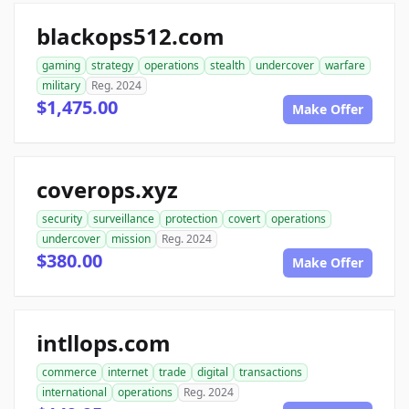
blackops512.com
gaming
strategy
operations
stealth
undercover
warfare
military
Reg. 2024
$1,475.00
Make Offer
coverops.xyz
security
surveillance
protection
covert
operations
undercover
mission
Reg. 2024
$380.00
Make Offer
intllops.com
commerce
internet
trade
digital
transactions
international
operations
Reg. 2024