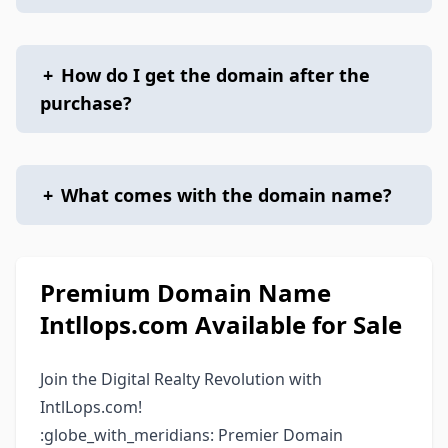
+
How do I get the domain after the
purchase?
+
What comes with the domain name?
Premium Domain Name
Intllops.com Available for Sale
Join the Digital Realty Revolution with
IntlLops.com!
:globe_with_meridians: Premier Domain