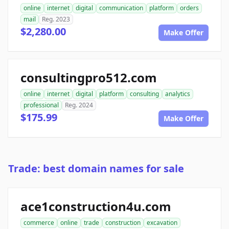
online
internet
digital
communication
platform
orders
mail
Reg. 2023
$2,280.00
Make Offer
consultingpro512.com
online
internet
digital
platform
consulting
analytics
professional
Reg. 2024
$175.99
Make Offer
Trade: best domain names for sale
ace1construction4u.com
commerce
online
trade
construction
excavation