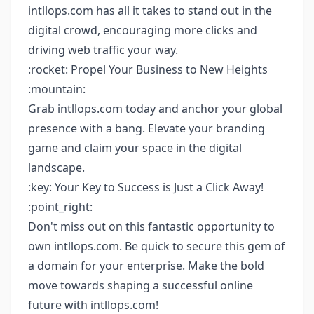
intllops.com has all it takes to stand out in the
digital crowd, encouraging more clicks and
driving web traffic your way.
:rocket: Propel Your Business to New Heights
:mountain:
Grab intllops.com today and anchor your global
presence with a bang. Elevate your branding
game and claim your space in the digital
landscape.
:key: Your Key to Success is Just a Click Away!
:point_right:
Don't miss out on this fantastic opportunity to
own intllops.com. Be quick to secure this gem of
a domain for your enterprise. Make the bold
move towards shaping a successful online
future with intllops.com!