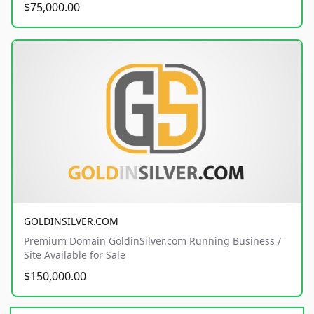
$75,000.00
GOLDINSILVER.COM
Premium Domain GoldinSilver.com Running Business /
Site Available for Sale
$150,000.00