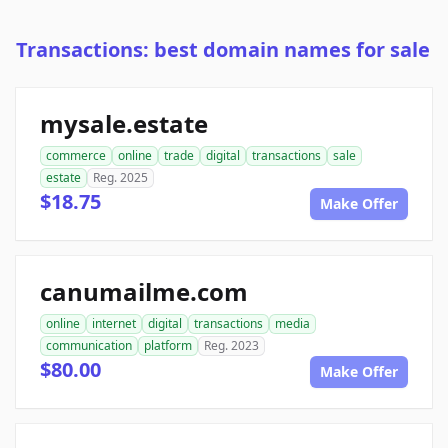
Transactions: best domain names for sale
mysale.estate
commerce
online
trade
digital
transactions
sale
estate
Reg. 2025
$18.75
Make Offer
canumailme.com
online
internet
digital
transactions
media
communication
platform
Reg. 2023
$80.00
Make Offer