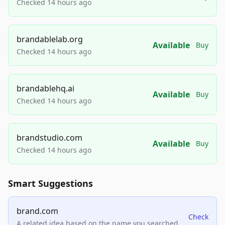
Checked 14 hours ago
brandablelab.org
Available
Buy
Checked 14 hours ago
brandablehq.ai
Available
Buy
Checked 14 hours ago
brandstudio.com
Available
Buy
Checked 14 hours ago
Smart Suggestions
brand.com
Check
A related idea based on the name you searched.