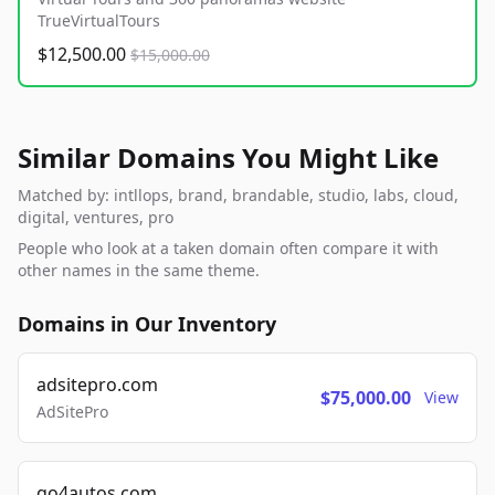
TrueVirtualTours
$12,500.00
$15,000.00
Similar Domains You Might Like
Matched by: intllops, brand, brandable, studio, labs, cloud,
digital, ventures, pro
People who look at a taken domain often compare it with
other names in the same theme.
Domains in Our Inventory
adsitepro.com
$75,000.00
View
AdSitePro
go4autos.com