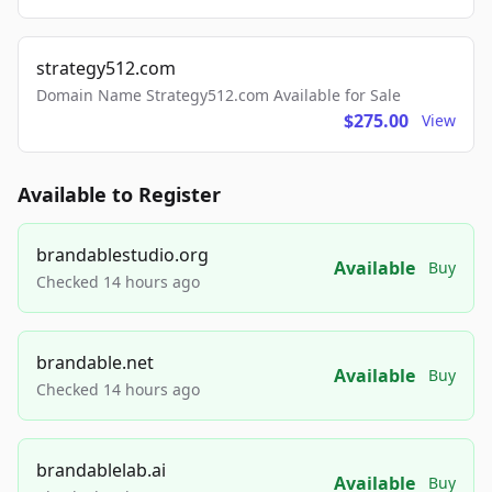
strategy512.com
Domain Name Strategy512.com Available for Sale
$275.00
View
Available to Register
brandablestudio.org
Available
Buy
Checked 14 hours ago
brandable.net
Available
Buy
Checked 14 hours ago
brandablelab.ai
Available
Buy