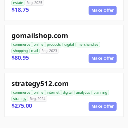
estate
Reg. 2025
$18.75
Make Offer
gomailshop.com
commerce
online
products
digital
merchandise
shopping
mail
Reg. 2023
$80.95
Make Offer
strategy512.com
commerce
online
internet
digital
analytics
planning
strategy
Reg. 2024
$275.00
Make Offer