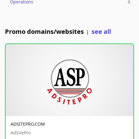
Operations
6
Promo domains/websites
see all
|
ADSITEPRO.COM
AdSitePro