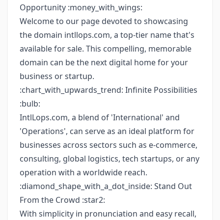
Opportunity :money_with_wings:
Welcome to our page devoted to showcasing
the domain intllops.com, a top-tier name that's
available for sale. This compelling, memorable
domain can be the next digital home for your
business or startup.
:chart_with_upwards_trend: Infinite Possibilities
:bulb:
IntlLops.com, a blend of 'International' and
'Operations', can serve as an ideal platform for
businesses across sectors such as e-commerce,
consulting, global logistics, tech startups, or any
operation with a worldwide reach.
:diamond_shape_with_a_dot_inside: Stand Out
From the Crowd :star2:
With simplicity in pronunciation and easy recall,