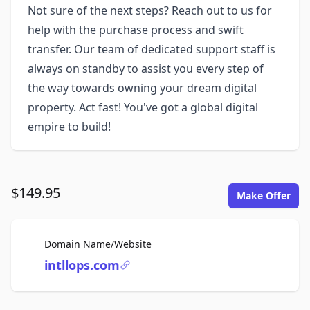
Not sure of the next steps? Reach out to us for
help with the purchase process and swift
transfer. Our team of dedicated support staff is
always on standby to assist you every step of
the way towards owning your dream digital
property. Act fast! You've got a global digital
empire to build!
$149.95
Make Offer
For Sale
Domain Name/Website
intllops.com