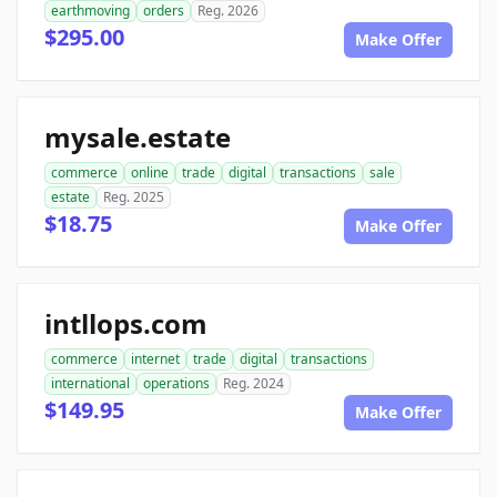
earthmoving
orders
Reg. 2026
$295.00
Make Offer
mysale.estate
commerce
online
trade
digital
transactions
sale
estate
Reg. 2025
$18.75
Make Offer
intllops.com
commerce
internet
trade
digital
transactions
international
operations
Reg. 2024
$149.95
Make Offer