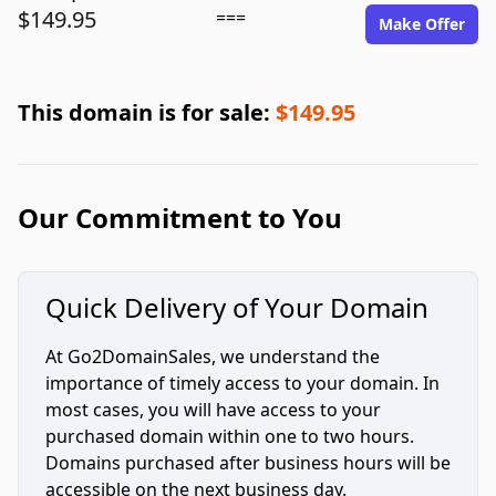
$149.95
===
Make Offer
This domain is for sale:
$149.95
Our Commitment to You
Quick Delivery of Your Domain
At Go2DomainSales, we understand the
importance of timely access to your domain. In
most cases, you will have access to your
purchased domain within one to two hours.
Domains purchased after business hours will be
accessible on the next business day.