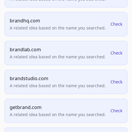
brandhq.com
Check
A related idea based on the name you searched.
brandlab.com
Check
A related idea based on the name you searched.
brandstudio.com
Check
A related idea based on the name you searched.
getbrand.com
Check
A related idea based on the name you searched.