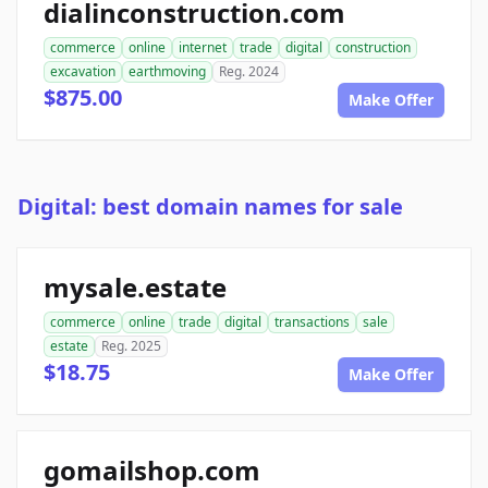
dialinconstruction.com
commerce
online
internet
trade
digital
construction
excavation
earthmoving
Reg. 2024
$875.00
Make Offer
Digital: best domain names for sale
mysale.estate
commerce
online
trade
digital
transactions
sale
estate
Reg. 2025
$18.75
Make Offer
gomailshop.com