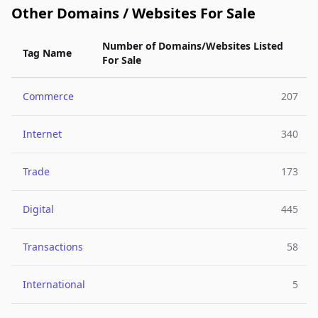
Other Domains / Websites For Sale
Number of Domains/Websites Listed
Tag Name
For Sale
Commerce
207
Internet
340
Trade
173
Digital
445
Transactions
58
International
5