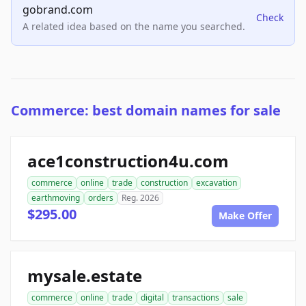
gobrand.com
Check
A related idea based on the name you searched.
Commerce: best domain names for sale
ace1construction4u.com
commerce
online
trade
construction
excavation
earthmoving
orders
Reg. 2026
$295.00
Make Offer
mysale.estate
commerce
online
trade
digital
transactions
sale