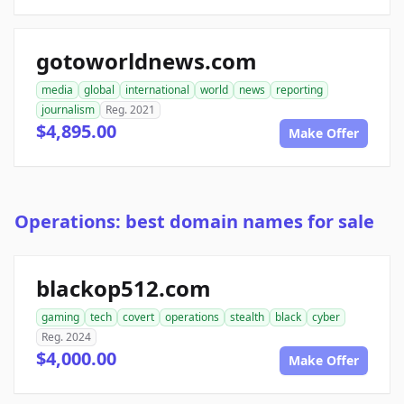
gotoworldnews.com
media
global
international
world
news
reporting
journalism
Reg. 2021
$4,895.00
Make Offer
Operations: best domain names for sale
blackop512.com
gaming
tech
covert
operations
stealth
black
cyber
Reg. 2024
$4,000.00
Make Offer