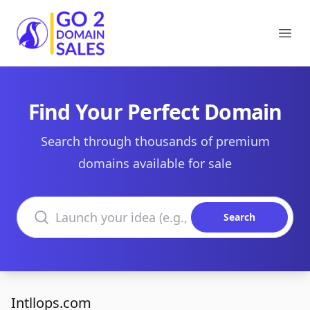
Go2DomainSales
Ope
Find Your Perfect Domain
Search through thousands of premium
domains available for sale
Search domains
Search
Intllops.com