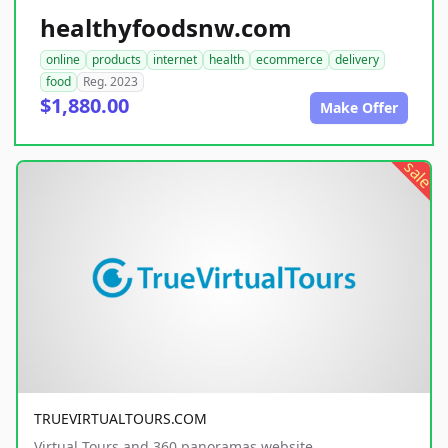
healthyfoodsnw.com
online
products
internet
health
ecommerce
delivery
food
Reg. 2023
$1,880.00
Make Offer
sale
TRUEVIRTUALTOURS.COM
Virtual Tours and 360 panoramas website