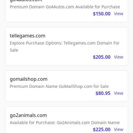
Premium Domain Go4Autos.com Available for Purchase
$150.00
View
tellegames.com
Explore Purchase Options: Tellegames.com Domain For
Sale
$205.00
View
gomailshop.com
Premium Domain Name GoMailShop.com for Sale
$80.95
View
go2animals.com
Available for Purchase: Go2Animals.com Domain Name
$225.00
View