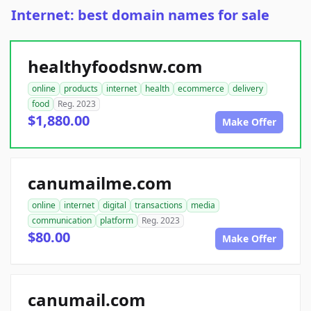
Internet: best domain names for sale
healthyfoodsnw.com
online
products
internet
health
ecommerce
delivery
food
Reg. 2023
$1,880.00
Make Offer
canumailme.com
online
internet
digital
transactions
media
communication
platform
Reg. 2023
$80.00
Make Offer
canumail.com