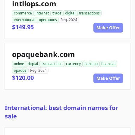
intllops.com
commerce
internet
trade
digital
transactions
international
operations
Reg. 2024
$149.95
Make Offer
opaquebank.com
online
digital
transactions
currency
banking
financial
opaque
Reg. 2024
$120.00
Make Offer
International: best domain names for
sale