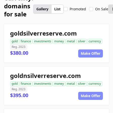
domains
Gallery
List
Promoted
On Sale
for sale
goldsilverreserve.com
gold
finance
investments
money
metal
silver
currency
Reg. 2023
$380.00
Make Offer
goldnsilverreserve.com
gold
finance
investments
money
metal
silver
currency
Reg. 2023
$395.00
Make Offer