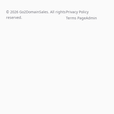
© 2026 Go2DomainSales. All rights
Privacy Policy
reserved.
Terms Page
Admin