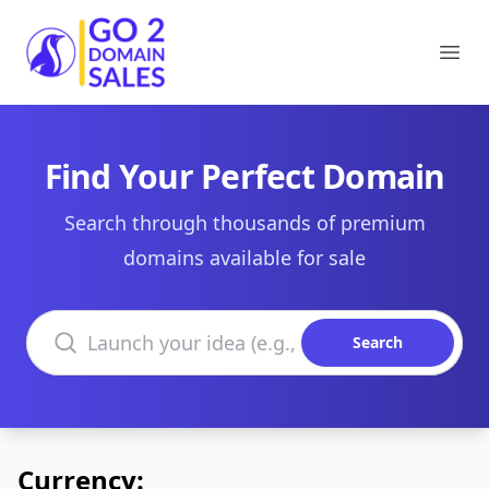
Go2DomainSales
Ope
Find Your Perfect Domain
Search through thousands of premium
domains available for sale
Search domains
Search
Currency: