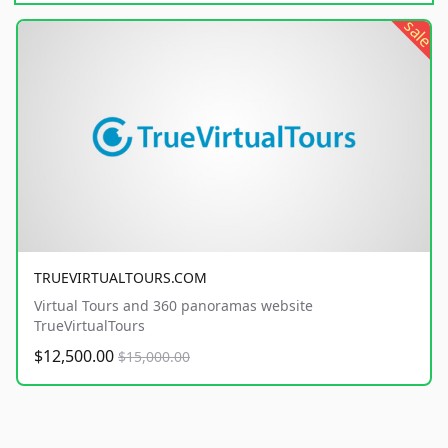
sale
TRUEVIRTUALTOURS.COM
Virtual Tours and 360 panoramas website
TrueVirtualTours
$12,500.00
$15,000.00