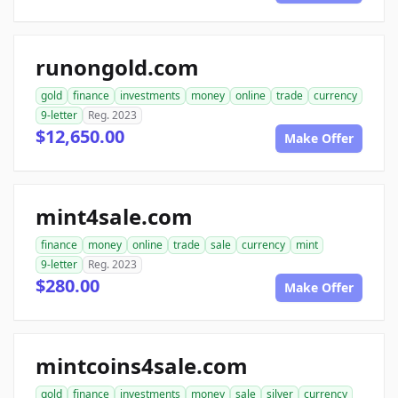
runongold.com
gold
finance
investments
money
online
trade
currency
9-letter
Reg. 2023
$12,650.00
Make Offer
mint4sale.com
finance
money
online
trade
sale
currency
mint
9-letter
Reg. 2023
$280.00
Make Offer
mintcoins4sale.com
gold
finance
investments
money
sale
silver
currency