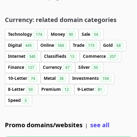
Currency: related domain categories
Technology
Money
Sale
174
90
54
Digital
Online
Trade
Gold
445
566
173
68
Internet
Classifieds
Commerce
340
13
207
Finance
Currency
Silver
127
67
50
10-Letter
Metal
Investments
74
38
104
8-Letter
Premium
9-Letter
50
12
81
Speed
3
Promo domains/websites
see all
|