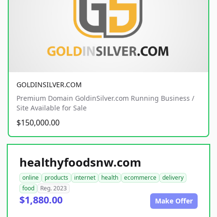
GOLDINSILVER.COM
Premium Domain GoldinSilver.com Running Business /
Site Available for Sale
$150,000.00
healthyfoodsnw.com
online
products
internet
health
ecommerce
delivery
food
Reg. 2023
$1,880.00
Make Offer