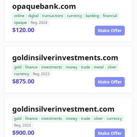
opaquebank.com
online
digital
transactions
currency
banking
financial
opaque
Reg. 2024
$120.00
Make Offer
goldinsilverinvestments.com
gold
finance
investments
money
trade
metal
silver
currency
Reg. 2023
$875.00
Make Offer
goldinsilverinvestment.com
gold
finance
investments
money
trade
silver
currency
Reg. 2023
$900.00
Make Offer