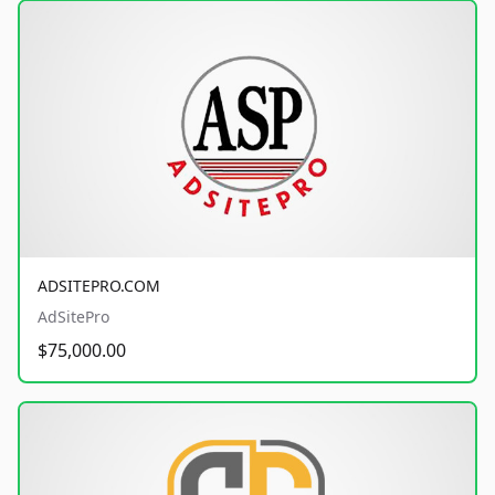
ADSITEPRO.COM
AdSitePro
$75,000.00