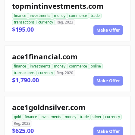
topmintinvestments.com
finance
investments
money
commerce
trade
transactions
currency
Reg. 2023
$195.00
Make Offer
ace1financial.com
finance
investments
money
commerce
online
transactions
currency
Reg. 2020
$1,790.00
Make Offer
ace1goldnsilver.com
gold
finance
investments
money
trade
silver
currency
Reg. 2023
$625.00
Make Offer