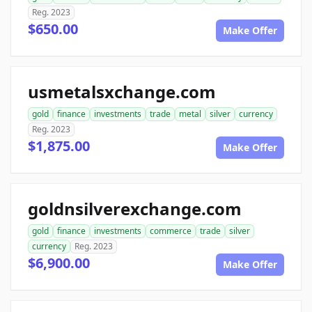
Reg. 2023
$650.00
Make Offer
usmetalsxchange.com
gold
finance
investments
trade
metal
silver
currency
Reg. 2023
$1,875.00
Make Offer
goldnsilverexchange.com
gold
finance
investments
commerce
trade
silver
currency
Reg. 2023
$6,900.00
Make Offer