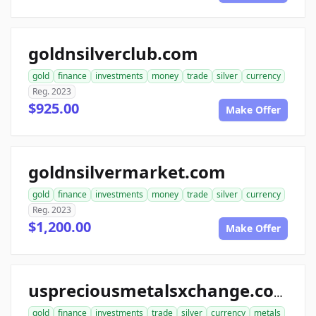
goldnsilverclub.com
gold
finance
investments
money
trade
silver
currency
Reg. 2023
$925.00
Make Offer
goldnsilvermarket.com
gold
finance
investments
money
trade
silver
currency
Reg. 2023
$1,200.00
Make Offer
uspreciousmetalsxchange.com
gold
finance
investments
trade
silver
currency
metals