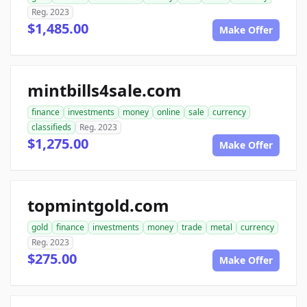
Reg. 2023
$1,485.00
Make Offer
mintbills4sale.com
finance
investments
money
online
sale
currency
classifieds
Reg. 2023
$1,275.00
Make Offer
topmintgold.com
gold
finance
investments
money
trade
metal
currency
Reg. 2023
$275.00
Make Offer