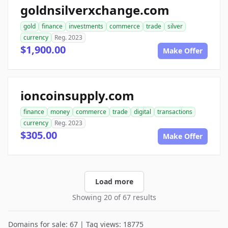
goldnsilverxchange.com
gold
finance
investments
commerce
trade
silver
currency
Reg. 2023
$1,900.00
Make Offer
ioncoinsupply.com
finance
money
commerce
trade
digital
transactions
currency
Reg. 2023
$305.00
Make Offer
Load more
Showing 20 of 67 results
Domains for sale: 67 | Tag views: 18775