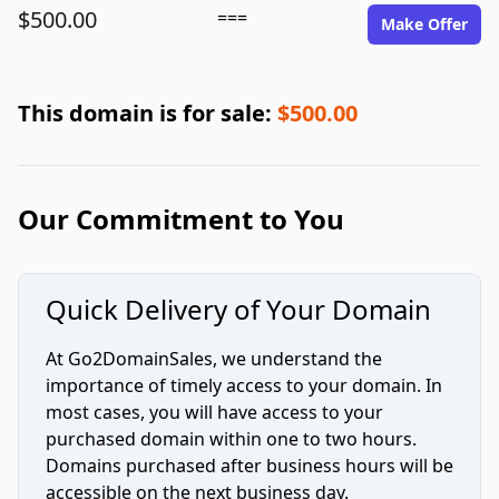
$500.00
===
Make Offer
This domain is for sale:
$500.00
Our Commitment to You
Quick Delivery of Your Domain
At Go2DomainSales, we understand the
importance of timely access to your domain. In
most cases, you will have access to your
purchased domain within one to two hours.
Domains purchased after business hours will be
accessible on the next business day.