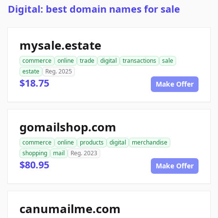
Digital: best domain names for sale
mysale.estate
commerce
online
trade
digital
transactions
sale
estate
Reg. 2025
$18.75
Make Offer
gomailshop.com
commerce
online
products
digital
merchandise
shopping
mail
Reg. 2023
$80.95
Make Offer
canumailme.com