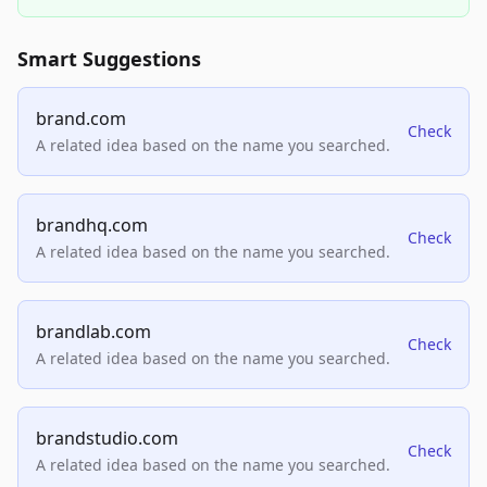
Smart Suggestions
brand.com
Check
A related idea based on the name you searched.
brandhq.com
Check
A related idea based on the name you searched.
brandlab.com
Check
A related idea based on the name you searched.
brandstudio.com
Check
A related idea based on the name you searched.