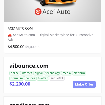
ACE1AUTO.COM
🚗 Ace1Auto.com – Digital Marketplace for Automotive
Ads
$4,500.00
$5,000.00
aibounce.com
online
internet
digital
technology
media
platform
premium
bounce
8-letter
Reg. 2021
$2,200.00
Make Offer
randinow.com