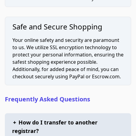
Safe and Secure Shopping
Your online safety and security are paramount
to us. We utilize SSL encryption technology to
protect your personal information, ensuring the
safest shopping experience possible.
Additionally, for added peace of mind, you can
checkout securely using PayPal or Escrow.com.
Frequently Asked Questions
+
How do I transfer to another
registrar?