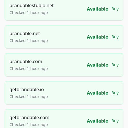
brandablestudio.net
Available
Buy
Checked 1 hour ago
brandable.net
Available
Buy
Checked 1 hour ago
brandable.com
Available
Buy
Checked 1 hour ago
getbrandable.io
Available
Buy
Checked 1 hour ago
getbrandable.com
Available
Buy
Checked 1 hour ago