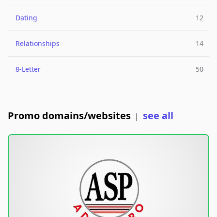
Dating
12
Relationships
14
8-Letter
50
Promo domains/websites
see all
|