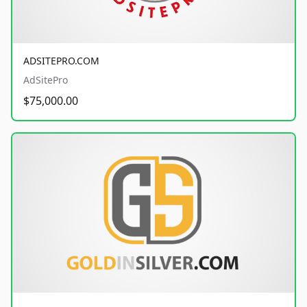
ADSITEPRO.COM
AdSitePro
$75,000.00