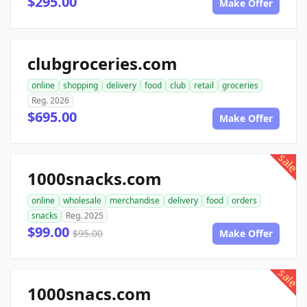
$295.00
Make Offer
clubgroceries.com
online
shopping
delivery
food
club
retail
groceries
Reg. 2026
$695.00
Make Offer
sale
1000snacks.com
online
wholesale
merchandise
delivery
food
orders
snacks
Reg. 2025
$99.00
$95.00
Make Offer
sale
1000snacs.com