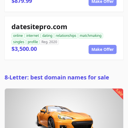
$879.99
Make Offer
datesitepro.com
online
internet
dating
relationships
matchmaking
singles
profile
Reg. 2020
$3,500.00
Make Offer
8-Letter: best domain names for sale
sale