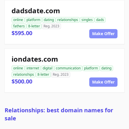
dadsdate.com
online
platform
dating
relationships
singles
dads
fathers
8-letter
Reg. 2023
$595.00
Make Offer
iondates.com
online
internet
digital
communication
platform
dating
relationships
8-letter
Reg. 2023
$500.00
Make Offer
Relationships: best domain names for
sale