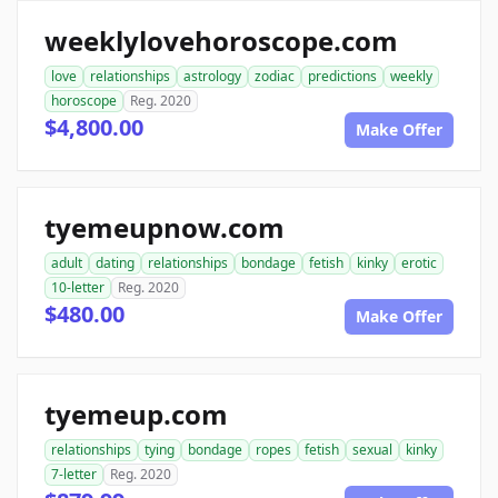
weeklylovehoroscope.com
love
relationships
astrology
zodiac
predictions
weekly
horoscope
Reg. 2020
$4,800.00
Make Offer
tyemeupnow.com
adult
dating
relationships
bondage
fetish
kinky
erotic
10-letter
Reg. 2020
$480.00
Make Offer
tyemeup.com
relationships
tying
bondage
ropes
fetish
sexual
kinky
7-letter
Reg. 2020