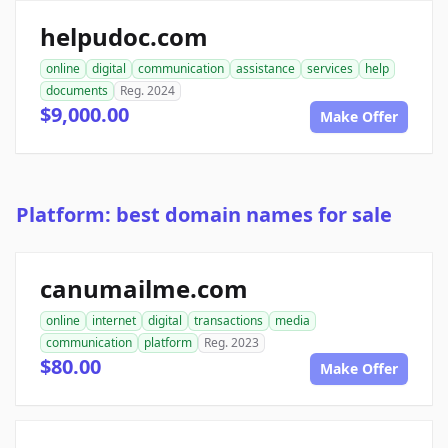
helpudoc.com
online
digital
communication
assistance
services
help
documents
Reg. 2024
$9,000.00
Make Offer
Platform: best domain names for sale
canumailme.com
online
internet
digital
transactions
media
communication
platform
Reg. 2023
$80.00
Make Offer