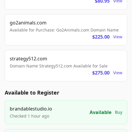
$80.95
View
go2animals.com
Available for Purchase: Go2Animals.com Domain Name
$225.00
View
strategy512.com
Domain Name Strategy512.com Available for Sale
$275.00
View
Available to Register
brandablestudio.io
Available
Buy
Checked 1 hour ago