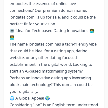
embodies the essence of online love
connections? Our premium domain name,
iondates.com, is up for sale, and it could be the
perfect fit for your vision.
💻 Ideal for Tech-based Dating Innovations 👩‍💻
👨‍💻
The name iondates.com has a tech-friendly vibe
that could be ideal for a dating app, dating
website, or any other dating focused
establishment in the digital world. Looking to
start an AI-based matchmaking system?
Perhaps an innovative dating app leveraging
blockchain technology? This domain could be
your digital ally.
🌐 A Global Appeal 🌍
Considering "ion" is an English term understood