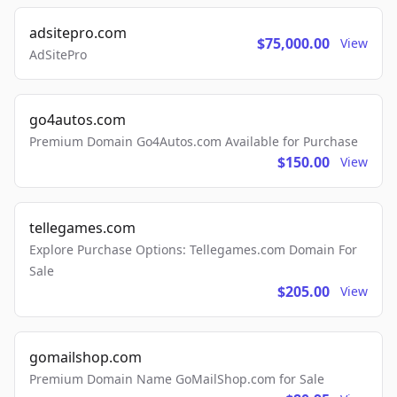
adsitepro.com
$75,000.00
View
AdSitePro
go4autos.com
Premium Domain Go4Autos.com Available for Purchase
$150.00
View
tellegames.com
Explore Purchase Options: Tellegames.com Domain For
Sale
$205.00
View
gomailshop.com
Premium Domain Name GoMailShop.com for Sale