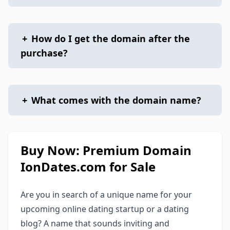
+
How do I get the domain after the
purchase?
+
What comes with the domain name?
Buy Now: Premium Domain
IonDates.com for Sale
Are you in search of a unique name for your
upcoming online dating startup or a dating
blog? A name that sounds inviting and