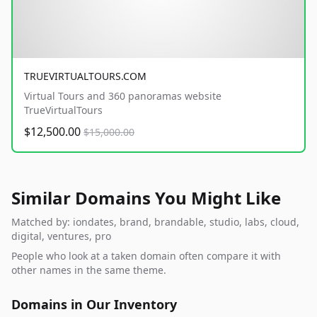
TRUEVIRTUALTOURS.COM
Virtual Tours and 360 panoramas website
TrueVirtualTours
$12,500.00
$15,000.00
Similar Domains You Might Like
Matched by: iondates, brand, brandable, studio, labs, cloud,
digital, ventures, pro
People who look at a taken domain often compare it with
other names in the same theme.
Domains in Our Inventory