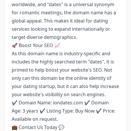
worldwide, and "dates" is a universal synonym
for romantic meetings, the domain name has a
global appeal. This makes it ideal for dating
services looking to expand internationally or
target diverse demographics.
🚀 Boost Your SEO 📈
As this domain name is industry-specific and
includes the highly searched term "dates", it is
primed to help boost your website's SEO. Not
only can this domain be the online identity of
your dating startup, but it can also help increase
your website's visibility on search engines.
✔️ Domain Name: iondates.com ✔️ Domain
Age: 3 years ✔️ Listing Type: Buy Now ✔️ Price:
Available on request.
💼 Contact Us Today 💬