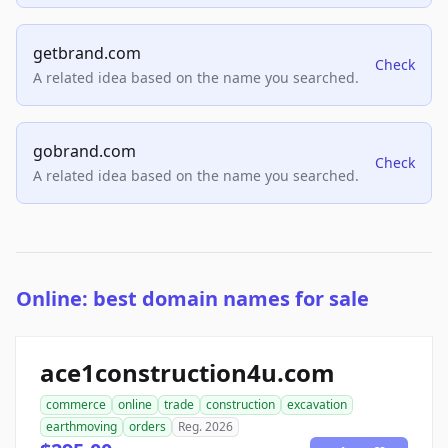
getbrand.com
Check
A related idea based on the name you searched.
gobrand.com
Check
A related idea based on the name you searched.
Online: best domain names for sale
ace1construction4u.com
commerce
online
trade
construction
excavation
earthmoving
orders
Reg. 2026