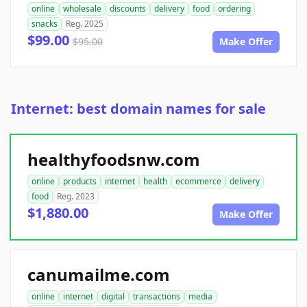
online
wholesale
discounts
delivery
food
ordering
snacks
Reg. 2025
$99.00
$95.00
Make Offer
Internet: best domain names for sale
healthyfoodsnw.com
online
products
internet
health
ecommerce
delivery
food
Reg. 2023
$1,880.00
Make Offer
canumailme.com
online
internet
digital
transactions
media