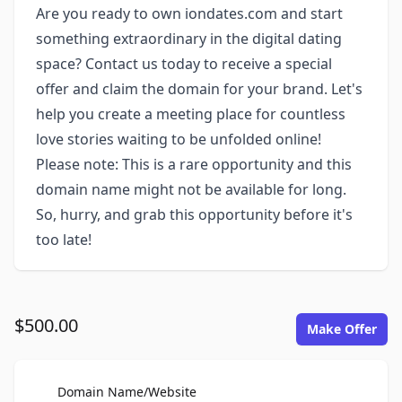
Are you ready to own iondates.com and start
something extraordinary in the digital dating
space? Contact us today to receive a special
offer and claim the domain for your brand. Let's
help you create a meeting place for countless
love stories waiting to be unfolded online!
Please note: This is a rare opportunity and this
domain name might not be available for long.
So, hurry, and grab this opportunity before it's
too late!
$500.00
Make Offer
For Sale
Domain Name/Website