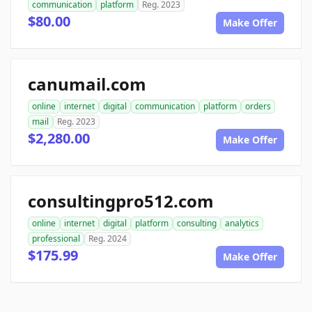
communication
platform
Reg. 2023
$80.00
Make Offer
canumail.com
online
internet
digital
communication
platform
orders
mail
Reg. 2023
$2,280.00
Make Offer
consultingpro512.com
online
internet
digital
platform
consulting
analytics
professional
Reg. 2024
$175.99
Make Offer