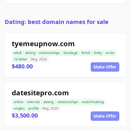
Dating: best domain names for sale
tyemeupnow.com
adult
dating
relationships
bondage
fetish
kinky
erotic
10-letter
Reg. 2020
$480.00
Make Offer
datesitepro.com
online
internet
dating
relationships
matchmaking
singles
profile
Reg. 2020
$3,500.00
Make Offer