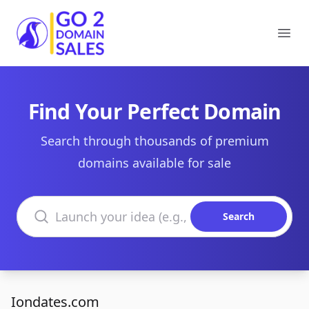
Go2DomainSales
Ope
Find Your Perfect Domain
Search through thousands of premium
domains available for sale
Search domains
Search
Iondates.com