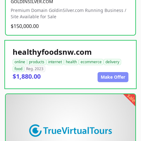
GOLDINSILVER.COM
Premium Domain GoldinSilver.com Running Business /
Site Available for Sale
$150,000.00
healthyfoodsnw.com
online
products
internet
health
ecommerce
delivery
food
Reg. 2023
$1,880.00
Make Offer
sale