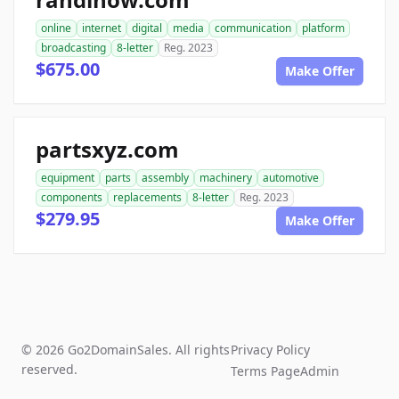
online
internet
digital
media
communication
platform
broadcasting
8-letter
Reg. 2023
$675.00
Make Offer
partsxyz.com
equipment
parts
assembly
machinery
automotive
components
replacements
8-letter
Reg. 2023
$279.95
Make Offer
© 2026 Go2DomainSales. All rights
Privacy Policy
reserved.
Terms Page
Admin