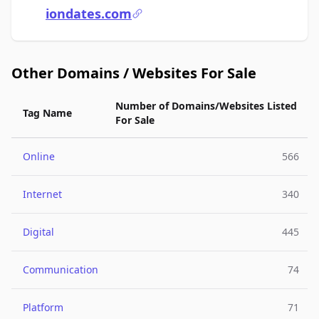
iondates.com
Other Domains / Websites For Sale
Number of Domains/Websites Listed
Tag Name
For Sale
Online
566
Internet
340
Digital
445
Communication
74
Platform
71