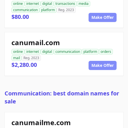
online
internet
digital
transactions
media
communication
platform
Reg. 2023
$80.00
Make Offer
canumail.com
online
internet
digital
communication
platform
orders
mail
Reg. 2023
$2,280.00
Make Offer
Communication: best domain names for
sale
canumailme.com