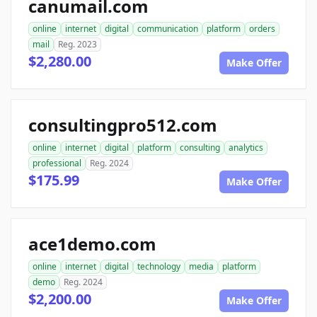
canumail.com
online
internet
digital
communication
platform
orders
mail
Reg. 2023
$2,280.00
Make Offer
consultingpro512.com
online
internet
digital
platform
consulting
analytics
professional
Reg. 2024
$175.99
Make Offer
ace1demo.com
online
internet
digital
technology
media
platform
demo
Reg. 2024
$2,200.00
Make Offer