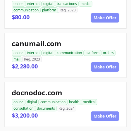
online
internet
digital
transactions
media
communication
platform
Reg. 2023
$80.00
Make Offer
canumail.com
online
internet
digital
communication
platform
orders
mail
Reg. 2023
$2,280.00
Make Offer
docnodoc.com
online
digital
communication
health
medical
consultation
documents
Reg. 2024
$3,200.00
Make Offer