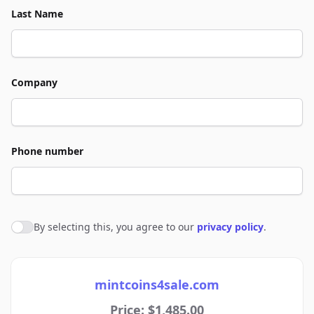
Last Name
Company
Phone number
By selecting this, you agree to our
privacy policy
.
Agree to policies
mintcoins4sale.com
Price: $1,485.00