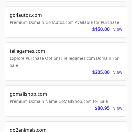
go4autos.com
Premium Domain Go4Autos.com Available for Purchase
$150.00
View
tellegames.com
Explore Purchase Options: Tellegames.com Domain For
Sale
$205.00
View
gomailshop.com
Premium Domain Name GoMailShop.com for Sale
$80.95
View
go2animals.com