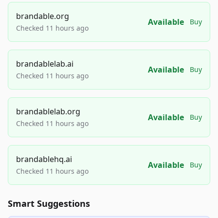
brandable.org
Available
Buy
Checked 11 hours ago
brandablelab.ai
Available
Buy
Checked 11 hours ago
brandablelab.org
Available
Buy
Checked 11 hours ago
brandablehq.ai
Available
Buy
Checked 11 hours ago
Smart Suggestions