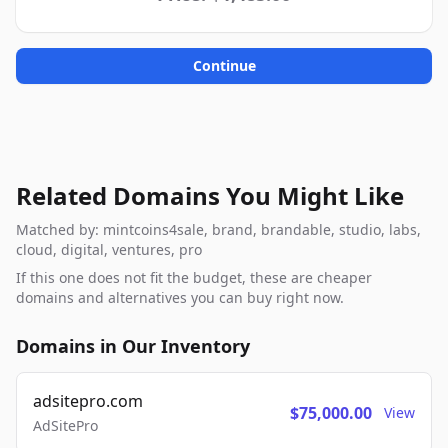
Continue
Related Domains You Might Like
Matched by: mintcoins4sale, brand, brandable, studio, labs,
cloud, digital, ventures, pro
If this one does not fit the budget, these are cheaper
domains and alternatives you can buy right now.
Domains in Our Inventory
adsitepro.com
$75,000.00
View
AdSitePro