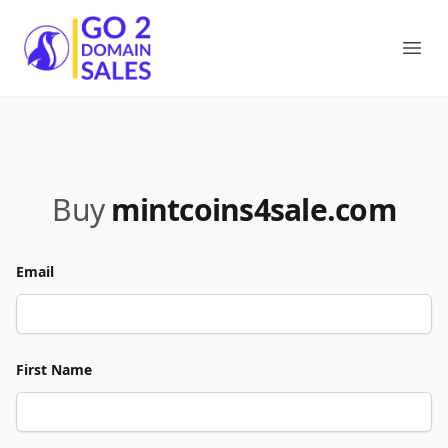
Go2DomainSales
Ope
Buy
mintcoins4sale.com
Email
First Name