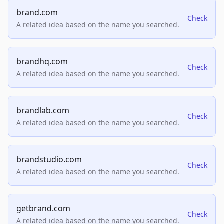
brand.com
Check
A related idea based on the name you searched.
brandhq.com
Check
A related idea based on the name you searched.
brandlab.com
Check
A related idea based on the name you searched.
brandstudio.com
Check
A related idea based on the name you searched.
getbrand.com
Check
A related idea based on the name you searched.