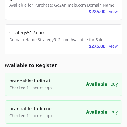
Available for Purchase: Go2Animals.com Domain Name
$225.00
View
strategy512.com
Domain Name Strategy512.com Available for Sale
$275.00
View
Available to Register
brandablestudio.ai
Available
Buy
Checked 11 hours ago
brandablestudio.net
Available
Buy
Checked 11 hours ago