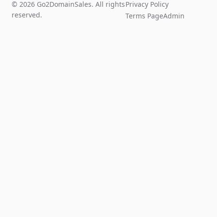
© 2026 Go2DomainSales. All rights
Privacy Policy
reserved.
Terms Page
Admin