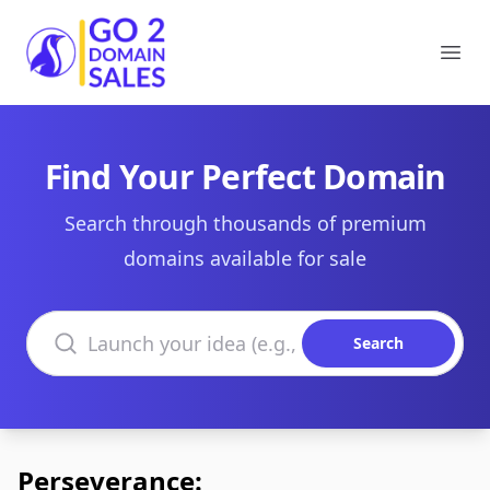
Go2DomainSales
Ope
Find Your Perfect Domain
Search through thousands of premium
domains available for sale
Search domains
Search
Perseverance: