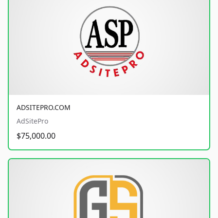
ADSITEPRO.COM
AdSitePro
$75,000.00