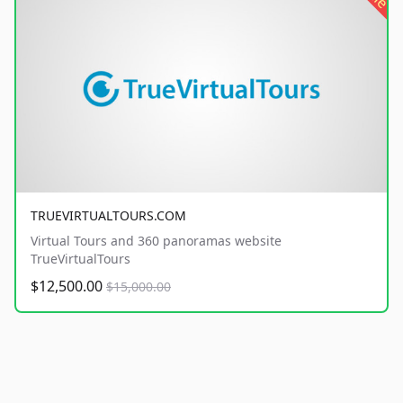
TRUEVIRTUALTOURS.COM
Virtual Tours and 360 panoramas website
TrueVirtualTours
$12,500.00
$15,000.00