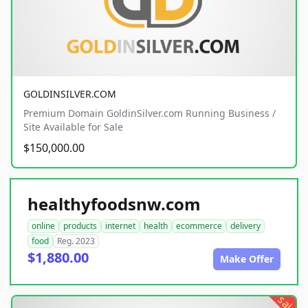
GOLDINSILVER.COM
Premium Domain GoldinSilver.com Running Business /
Site Available for Sale
$150,000.00
healthyfoodsnw.com
online
products
internet
health
ecommerce
delivery
food
Reg. 2023
$1,880.00
Make Offer
sale