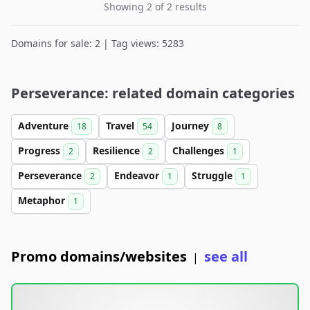
Showing 2 of 2 results
Domains for sale: 2 | Tag views: 5283
Perseverance: related domain categories
Adventure
Travel
Journey
18
54
8
Progress
Resilience
Challenges
2
2
1
Perseverance
Endeavor
Struggle
2
1
1
Metaphor
1
Promo domains/websites
see all
|