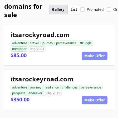
domains for
Gallery
List
Promoted
On
sale
itsarockyroad.com
adventure
travel
journey
perseverance
struggle
metaphor
Reg. 2021
$85.00
Make Offer
itsarockeyroad.com
adventure
journey
resilience
challenges
perseverance
progress
endeavor
Reg. 2021
$350.00
Make Offer