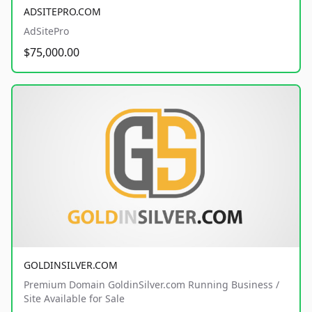
ADSITEPRO.COM
AdSitePro
$75,000.00
GOLDINSILVER.COM
Premium Domain GoldinSilver.com Running Business /
Site Available for Sale