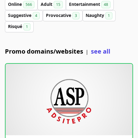
Online
Adult
Entertainment
566
15
48
Suggestive
Provocative
Naughty
4
3
1
Risqué
1
Promo domains/websites
see all
|