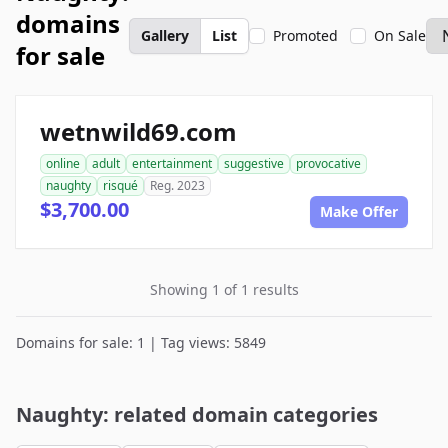
domains
Gallery
List
Promoted
On Sale
for sale
wetnwild69.com
online
adult
entertainment
suggestive
provocative
naughty
risqué
Reg. 2023
$3,700.00
Make Offer
Showing 1 of 1 results
Domains for sale: 1 | Tag views: 5849
Naughty: related domain categories