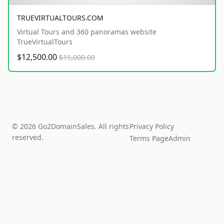
TRUEVIRTUALTOURS.COM
Virtual Tours and 360 panoramas website
TrueVirtualTours
$12,500.00
$15,000.00
© 2026 Go2DomainSales. All rights
Privacy Policy
reserved.
Terms Page
Admin