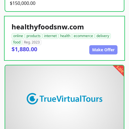
$150,000.00
healthyfoodsnw.com
online
products
internet
health
ecommerce
delivery
food
Reg. 2023
$1,880.00
Make Offer
sale