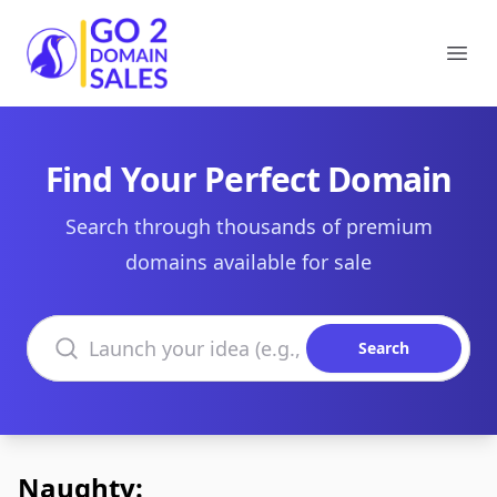
Go2DomainSales
Ope
Find Your Perfect Domain
Search through thousands of premium
domains available for sale
Search domains
Search
Naughty: