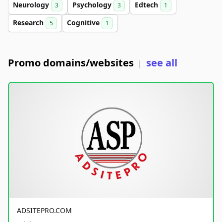
Neurology
Psychology
Edtech
3
3
1
Research
Cognitive
5
1
Promo domains/websites
see all
|
ADSITEPRO.COM