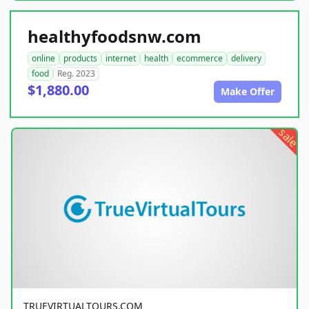
healthyfoodsnw.com
online
products
internet
health
ecommerce
delivery
food
Reg. 2023
$1,880.00
Make Offer
sale
TRUEVIRTUALTOURS.COM