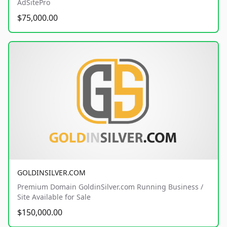
AdSitePro
$75,000.00
GOLDINSILVER.COM
Premium Domain GoldinSilver.com Running Business /
Site Available for Sale
$150,000.00