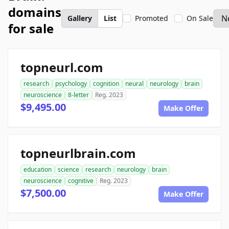
domains
Gallery
List
Promoted
On Sale
for sale
topneurl.com
research
psychology
cognition
neural
neurology
brain
neuroscience
8-letter
Reg. 2023
$9,495.00
Make Offer
topneurlbrain.com
education
science
research
neurology
brain
neuroscience
cognitive
Reg. 2023
$7,500.00
Make Offer