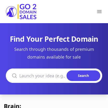
Go2DomainSales
Ope
Find Your Perfect Domain
Search through thousands of premium
domains available for sale
Search domains
Search
Brain: