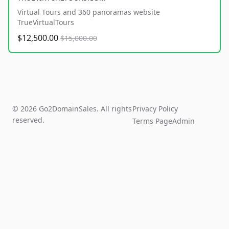
Virtual Tours and 360 panoramas website
TrueVirtualTours
$12,500.00
$15,000.00
© 2026 Go2DomainSales. All rights
Privacy Policy
reserved.
Terms Page
Admin