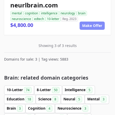
neurlbrain.com
mental
cognition
intelligence
neurology
brain
neuroscience
edtech
10-letter
Reg. 2023
$4,800.00
Make Offer
Showing 3 of 3 results
Domains for sale: 3 | Tag views: 5883
Brain: related domain categories
10-Letter
8-Letter
Intelligence
74
50
5
Education
Science
Neural
Mental
18
8
5
3
Brain
Cognition
Neuroscience
3
4
3