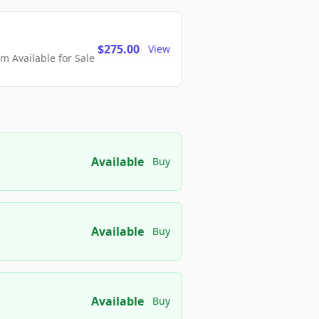
$275.00
View
 Available for Sale
Available
Buy
Available
Buy
Available
Buy