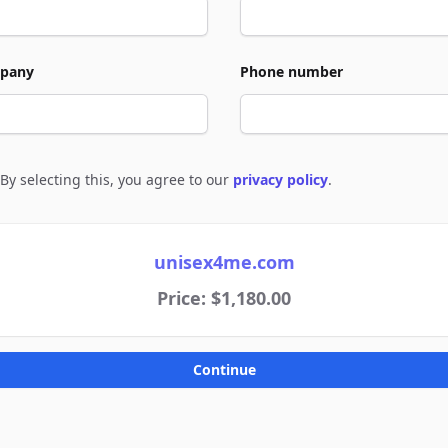
pany
Phone number
By selecting this, you agree to our
privacy policy
.
e to policies
unisex4me.com
Price: $1,180.00
Continue