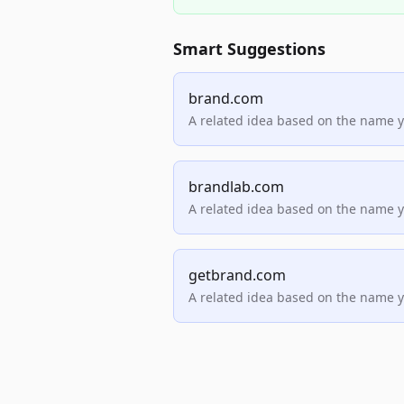
Smart Suggestions
brand.com
A related idea based on the name 
brandlab.com
A related idea based on the name 
getbrand.com
A related idea based on the name 