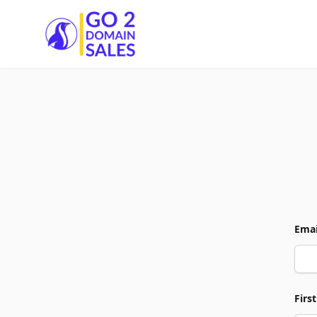
Go2DomainSales
Emai
Firs