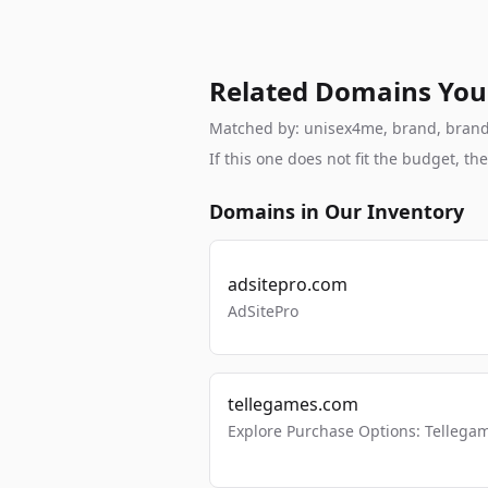
Related Domains You
Matched by: unisex4me, brand, brandab
If this one does not fit the budget, 
Domains in Our Inventory
adsitepro.com
AdSitePro
tellegames.com
Explore Purchase Options: Tellega