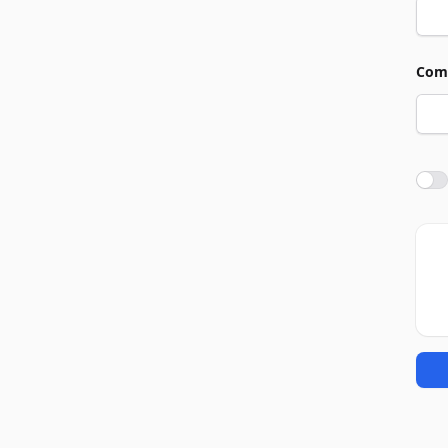
Com
Agre