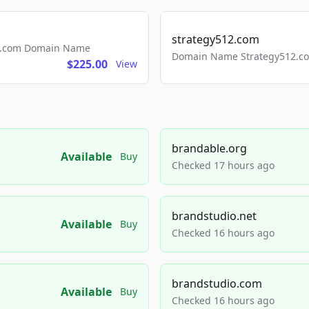
strategy512.com
ls.com Domain Name
Domain Name Strategy512.com
$225.00
View
brandable.org
Available
Buy
Checked 17 hours ago
brandstudio.net
Available
Buy
Checked 16 hours ago
brandstudio.com
Available
Buy
Checked 16 hours ago