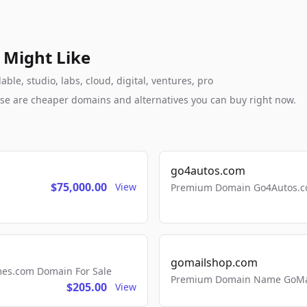
 Might Like
le, studio, labs, cloud, digital, ventures, pro
these are cheaper domains and alternatives you can buy right now.
go4autos.com
$75,000.00
View
Premium Domain Go4Autos.co
gomailshop.com
mes.com Domain For Sale
Premium Domain Name GoMai
$205.00
View