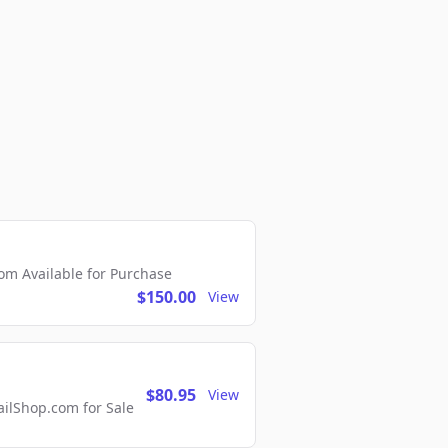
m Available for Purchase
$150.00
View
$80.95
View
lShop.com for Sale