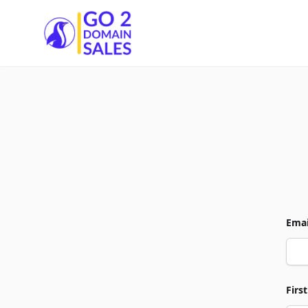
Go2DomainSales
Emai
Firs