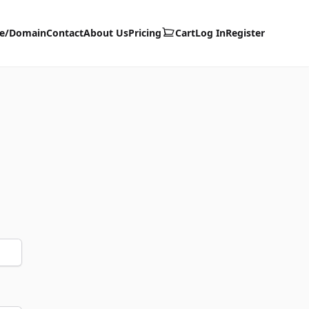
te/Domain
Contact
About Us
Pricing
Cart
Log In
Register