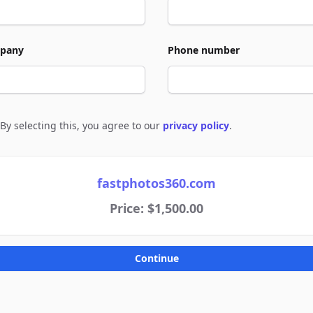
pany
Phone number
By selecting this, you agree to our
privacy policy
.
e to policies
fastphotos360.com
Price: $1,500.00
Continue