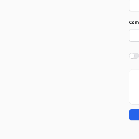
Com
Agre