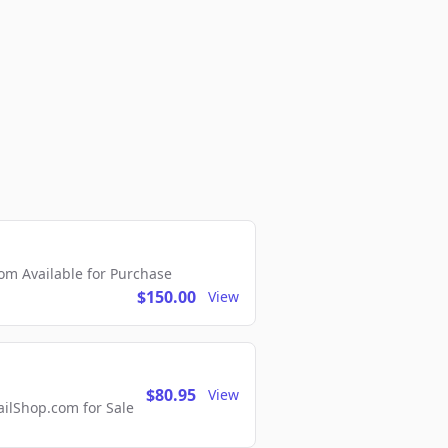
m Available for Purchase
$150.00
View
$80.95
View
lShop.com for Sale