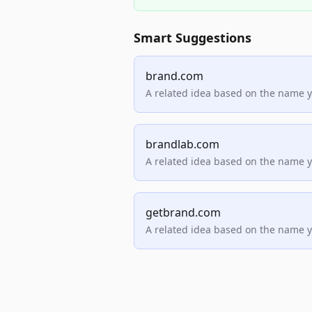
Smart Suggestions
brand.com
A related idea based on the name 
brandlab.com
A related idea based on the name 
getbrand.com
A related idea based on the name 