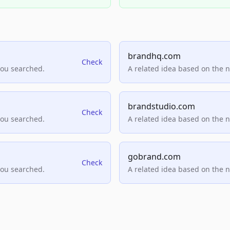
brandhq.com
Check
you searched.
A related idea based on the 
brandstudio.com
Check
you searched.
A related idea based on the 
gobrand.com
Check
you searched.
A related idea based on the 