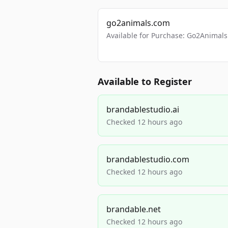
go2animals.com
Available for Purchase: Go2Anima
Available to Register
brandablestudio.ai
Checked 12 hours ago
brandablestudio.com
Checked 12 hours ago
brandable.net
Checked 12 hours ago