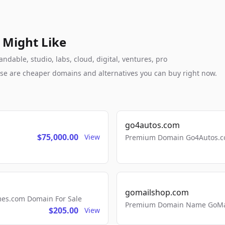
 Might Like
dable, studio, labs, cloud, digital, ventures, pro
these are cheaper domains and alternatives you can buy right now.
go4autos.com
$75,000.00
View
Premium Domain Go4Autos.co
gomailshop.com
mes.com Domain For Sale
Premium Domain Name GoMai
$205.00
View