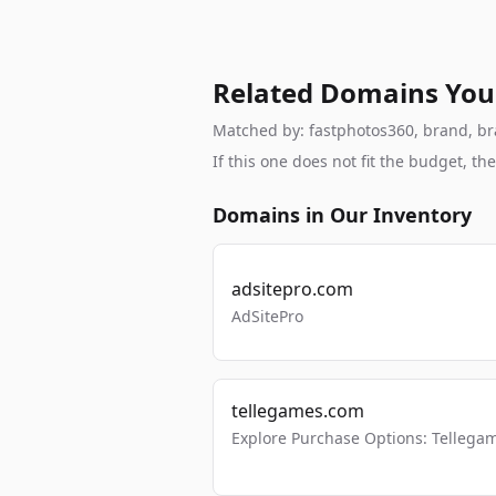
Related Domains You
Matched by: fastphotos360, brand, bran
If this one does not fit the budget, 
Domains in Our Inventory
adsitepro.com
AdSitePro
tellegames.com
Explore Purchase Options: Tellega