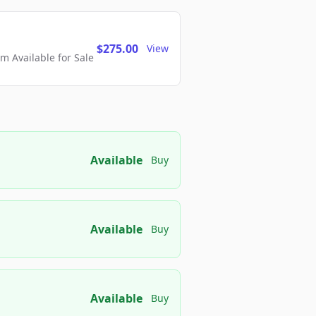
$275.00
View
 Available for Sale
Available
Buy
Available
Buy
Available
Buy