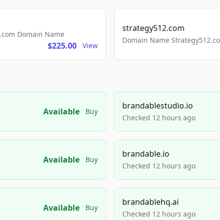
strategy512.com
ls.com Domain Name
Domain Name Strategy512.com
$225.00
View
brandablestudio.io
Available
Buy
Checked 12 hours ago
brandable.io
Available
Buy
Checked 12 hours ago
brandablehq.ai
Available
Buy
Checked 12 hours ago