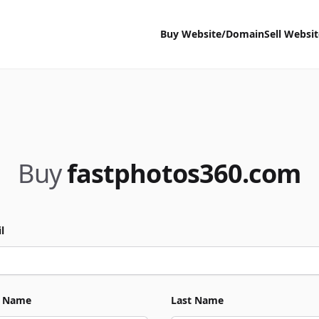
Buy Website/Domain
Sell Websi
Buy
fastphotos360.com
l
t Name
Last Name