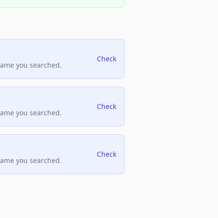
Check
name you searched.
Check
name you searched.
Check
name you searched.